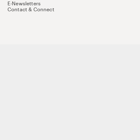
E-Newsletters
Contact & Connect