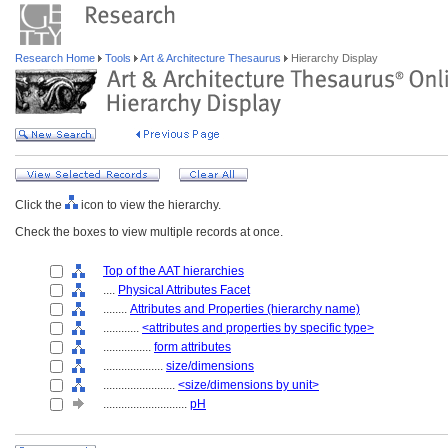
Research Home
Tools
Art & Architecture Thesaurus
Hierarchy Display
Click the
icon to view the hierarchy.
Check the boxes to view multiple records at once.
Top of the AAT hierarchies
....
Physical Attributes Facet
........
Attributes and Properties (hierarchy name)
............
<attributes and properties by specific type>
................
form attributes
....................
size/dimensions
........................
<size/dimensions by unit>
............................
pH