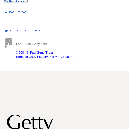
The J. Paul Getty Trust
© 2004 J. Paul Getty Trust
Terms of Use
/
Privacy Policy
/
Contact Us