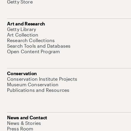
Getty Store
Art and Research
Getty Library
Art Collection
Research Collections
Search Tools and Databases
Open Content Program
Conservation
Conservation Institute Projects
Museum Conservation
Publications and Resources
News and Contact
News & Stories
Press Room