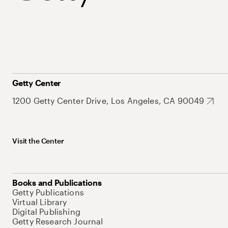
Getty Center
1200 Getty Center Drive, Los Angeles, CA 90049
Visit the Center
Books and Publications
Getty Publications
Virtual Library
Digital Publishing
Getty Research Journal