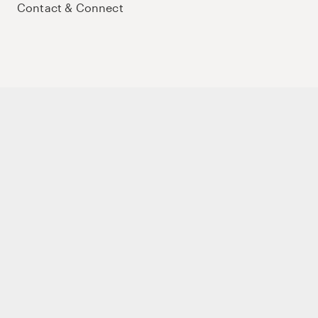
Contact & Connect