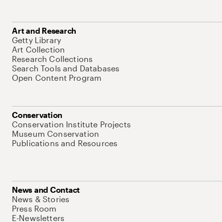
Art and Research
Getty Library
Art Collection
Research Collections
Search Tools and Databases
Open Content Program
Conservation
Conservation Institute Projects
Museum Conservation
Publications and Resources
News and Contact
News & Stories
Press Room
E-Newsletters