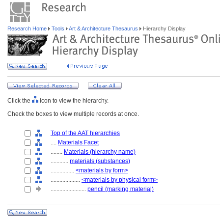
Research Home
Tools
Art & Architecture Thesaurus
Hierarchy Display
Click the
icon to view the hierarchy.
Check the boxes to view multiple records at once.
Top of the AAT hierarchies
....
Materials Facet
........
Materials (hierarchy name)
............
materials (substances)
................
<materials by form>
....................
<materials by physical form>
........................
pencil (marking material)