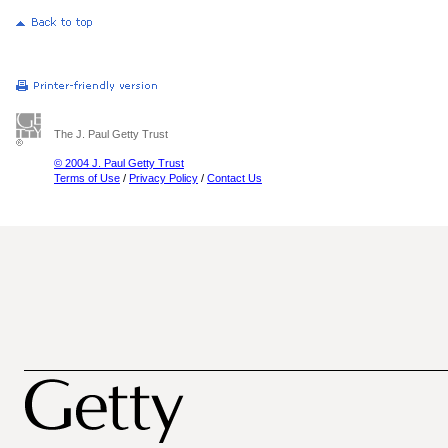
The J. Paul Getty Trust
© 2004 J. Paul Getty Trust
Terms of Use
/
Privacy Policy
/
Contact Us