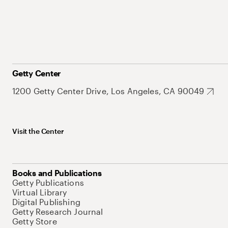
Getty Center
1200 Getty Center Drive, Los Angeles, CA 90049
Visit the Center
Books and Publications
Getty Publications
Virtual Library
Digital Publishing
Getty Research Journal
Getty Store