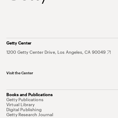
Getty Center
1200 Getty Center Drive, Los Angeles, CA 90049
Visit the Center
Books and Publications
Getty Publications
Virtual Library
Digital Publishing
Getty Research Journal