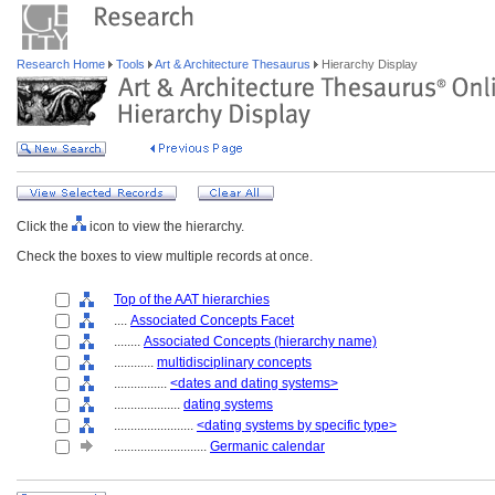
Research Home
Tools
Art & Architecture Thesaurus
Hierarchy Display
Click the
icon to view the hierarchy.
Check the boxes to view multiple records at once.
Top of the AAT hierarchies
....
Associated Concepts Facet
........
Associated Concepts (hierarchy name)
............
multidisciplinary concepts
................
<dates and dating systems>
....................
dating systems
........................
<dating systems by specific type>
............................
Germanic calendar