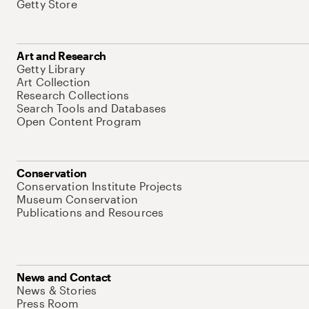
Getty Store
Art and Research
Getty Library
Art Collection
Research Collections
Search Tools and Databases
Open Content Program
Conservation
Conservation Institute Projects
Museum Conservation
Publications and Resources
News and Contact
News & Stories
Press Room