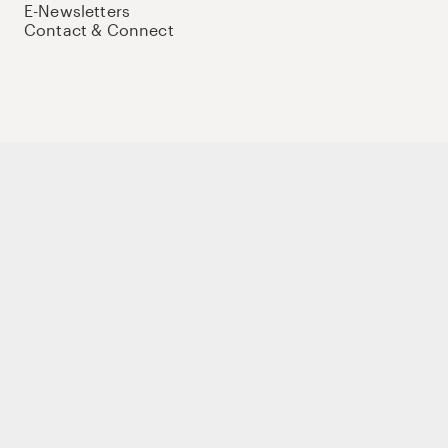
E-Newsletters
Contact & Connect