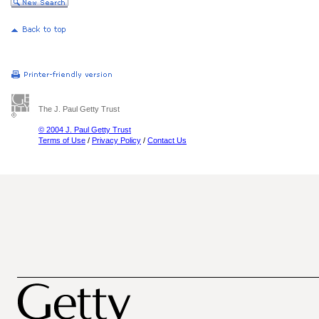
The J. Paul Getty Trust
© 2004 J. Paul Getty Trust
Terms of Use
/
Privacy Policy
/
Contact Us