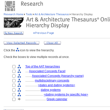
Research Home
Tools
Art & Architecture Thesaurus
Hierarchy Display
Click the
icon to view the hierarchy.
Check the boxes to view multiple records at once.
Top of the AAT hierarchies
....
Associated Concepts Facet
........
Associated Concepts (hierarchy name)
............
multidisciplinary concepts
................
<dates and dating systems>
....................
dating systems
........................
<dating systems by specific type>
............................
Greek calendar