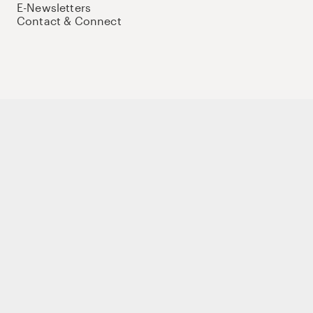
E-Newsletters
Contact & Connect