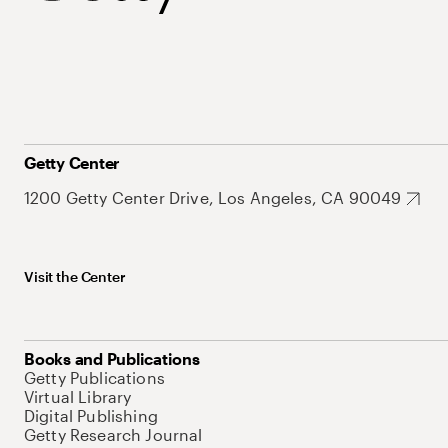
Getty Center
1200 Getty Center Drive, Los Angeles, CA 90049
Visit the Center
Books and Publications
Getty Publications
Virtual Library
Digital Publishing
Getty Research Journal