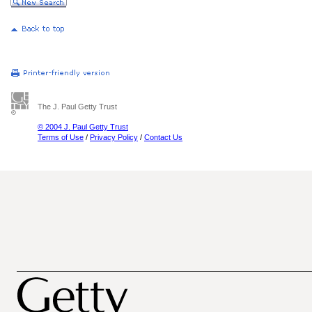
The J. Paul Getty Trust
© 2004 J. Paul Getty Trust
Terms of Use
/
Privacy Policy
/
Contact Us