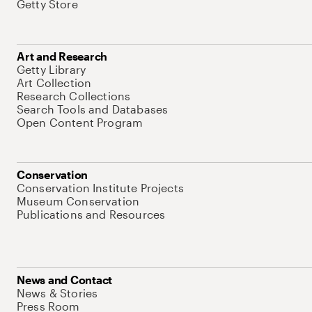
Getty Store
Art and Research
Getty Library
Art Collection
Research Collections
Search Tools and Databases
Open Content Program
Conservation
Conservation Institute Projects
Museum Conservation
Publications and Resources
News and Contact
News & Stories
Press Room