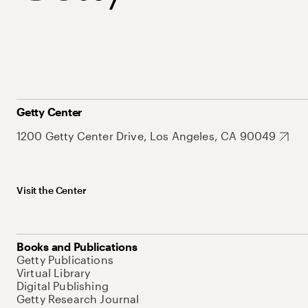
Getty Center
1200 Getty Center Drive, Los Angeles, CA 90049
Visit the Center
Books and Publications
Getty Publications
Virtual Library
Digital Publishing
Getty Research Journal