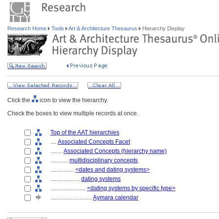
Research Home
Tools
Art & Architecture Thesaurus
Hierarchy Display
Click the
icon to view the hierarchy.
Check the boxes to view multiple records at once.
Top of the AAT hierarchies
....
Associated Concepts Facet
........
Associated Concepts (hierarchy name)
............
multidisciplinary concepts
................
<dates and dating systems>
....................
dating systems
........................
<dating systems by specific type>
............................
Aymara calendar