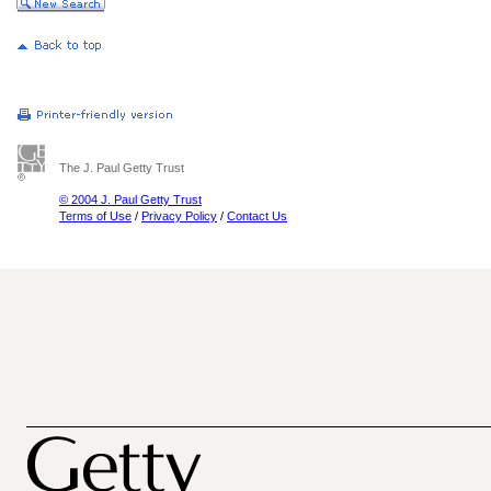
The J. Paul Getty Trust
© 2004 J. Paul Getty Trust
Terms of Use
/
Privacy Policy
/
Contact Us