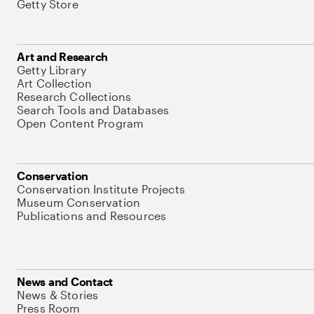
Getty Store
Art and Research
Getty Library
Art Collection
Research Collections
Search Tools and Databases
Open Content Program
Conservation
Conservation Institute Projects
Museum Conservation
Publications and Resources
News and Contact
News & Stories
Press Room