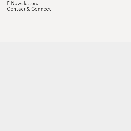
E-Newsletters
Contact & Connect