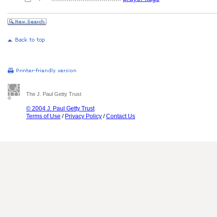
The J. Paul Getty Trust
© 2004 J. Paul Getty Trust
Terms of Use
/
Privacy Policy
/
Contact Us