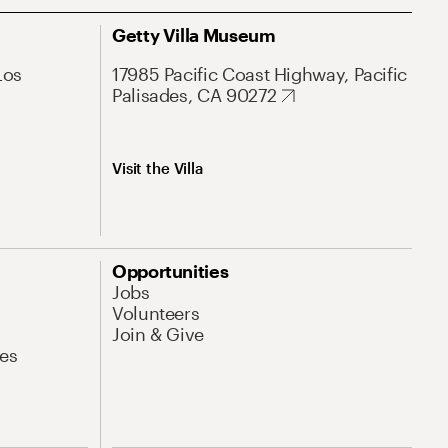
Getty Villa Museum
Los
17985 Pacific Coast Highway, Pacific
Palisades, CA 90272
Visit the Villa
Opportunities
Jobs
Volunteers
Join & Give
es