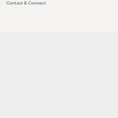
Contact & Connect