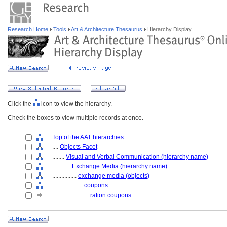
Research Home
Tools
Art & Architecture Thesaurus
Hierarchy Display
Click the
icon to view the hierarchy.
Check the boxes to view multiple records at once.
Top of the AAT hierarchies
....
Objects Facet
........
Visual and Verbal Communication (hierarchy name)
............
Exchange Media (hierarchy name)
................
exchange media (objects)
....................
coupons
........................
ration coupons