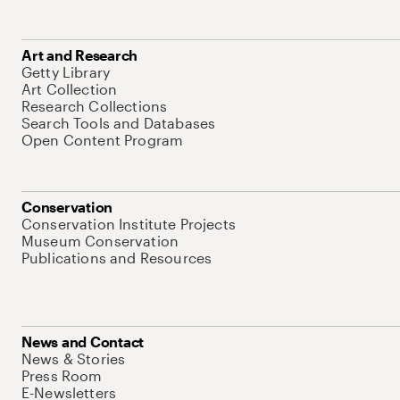
Art and Research
Getty Library
Art Collection
Research Collections
Search Tools and Databases
Open Content Program
Conservation
Conservation Institute Projects
Museum Conservation
Publications and Resources
News and Contact
News & Stories
Press Room
E-Newsletters