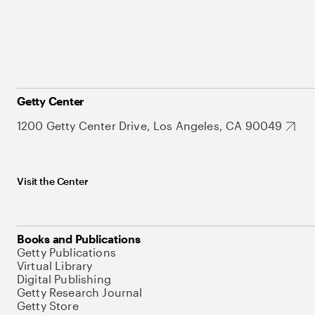
Getty Center
1200 Getty Center Drive, Los Angeles, CA 90049
Visit the Center
Books and Publications
Getty Publications
Virtual Library
Digital Publishing
Getty Research Journal
Getty Store