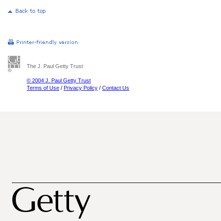
The J. Paul Getty Trust
© 2004 J. Paul Getty Trust
Terms of Use
/
Privacy Policy
/
Contact Us