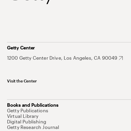
Getty Center
1200 Getty Center Drive, Los Angeles, CA 90049
Visit the Center
Books and Publications
Getty Publications
Virtual Library
Digital Publishing
Getty Research Journal