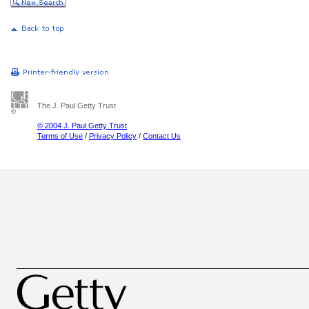
The J. Paul Getty Trust
© 2004 J. Paul Getty Trust
Terms of Use
/
Privacy Policy
/
Contact Us