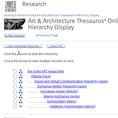
Research Home
Tools
Art & Architecture Thesaurus
Hierarchy Display
Click the
icon to view the hierarchy.
Check the boxes to view multiple records at once.
Top of the AAT hierarchies
....
Objects Facet
........
Visual and Verbal Communication (hierarchy name)
............
Exchange Media (hierarchy name)
................
exchange media (objects)
....................
tokens (exchange media)
........................
nonmonetary tokens
............................
patakons (nonmonetary tokens)