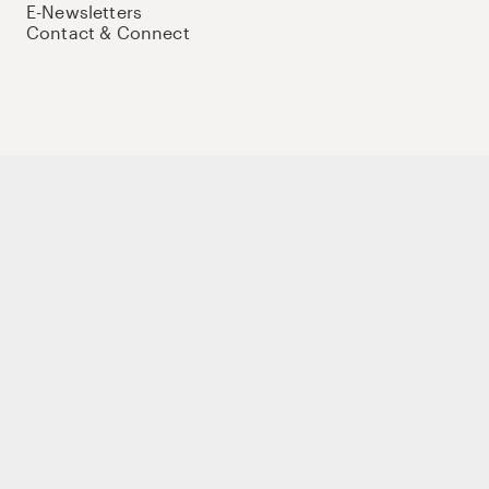
E-Newsletters
Contact & Connect