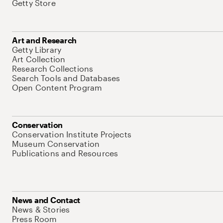
Getty Store
Art and Research
Getty Library
Art Collection
Research Collections
Search Tools and Databases
Open Content Program
Conservation
Conservation Institute Projects
Museum Conservation
Publications and Resources
News and Contact
News & Stories
Press Room