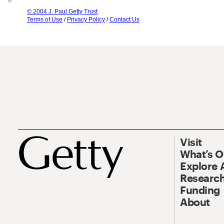
© 2004 J. Paul Getty Trust
Terms of Use
/
Privacy Policy
/
Contact Us
Visit
What’s 
Explore 
Research
Funding
About