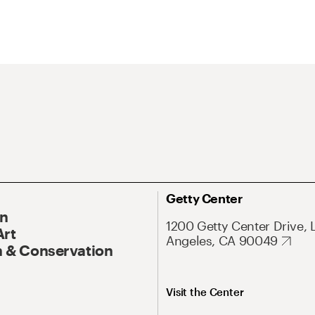
Getty Center
On
1200 Getty Center Drive, 
Art
Angeles, CA 90049
 & Conservation
Visit the Center