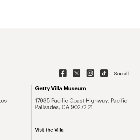
See all
Getty Villa Museum
Los
17985 Pacific Coast Highway, Pacific
Palisades, CA 90272
Visit the Villa