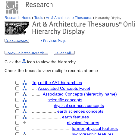
Research Home
Tools
Art & Architecture Thesaurus
Hierarchy Display
Click the
icon to view the hierarchy.
Check the boxes to view multiple records at once.
Top of the AAT hierarchies
....
Associated Concepts Facet
........
Associated Concepts (hierarchy name)
............
scientific concepts
................
physical sciences concepts
....................
earth sciences concepts
........................
earth features
............................
physical features
................................
former physical features
................................
hydrographic features