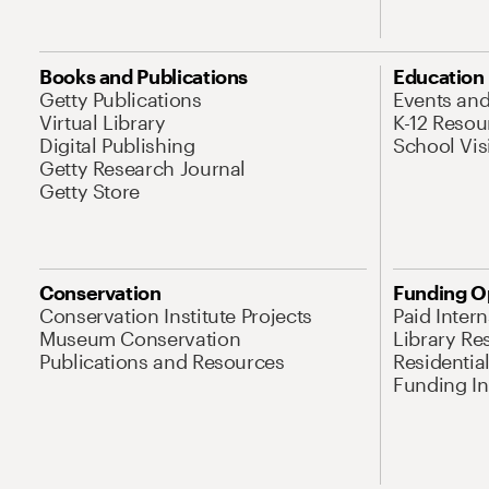
Books and Publications
Education
Getty Publications
Events an
Virtual Library
K-12 Resou
Digital Publishing
School Vis
Getty Research Journal
Getty Store
Conservation
Funding O
Conservation Institute Projects
Paid Inter
Museum Conservation
Library Re
Publications and Resources
Residentia
Funding Ini