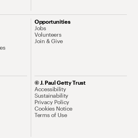
Opportunities
Jobs
Volunteers
Join & Give
es
© J. Paul Getty Trust
Accessibility
Sustainability
Privacy Policy
Cookies Notice
Terms of Use