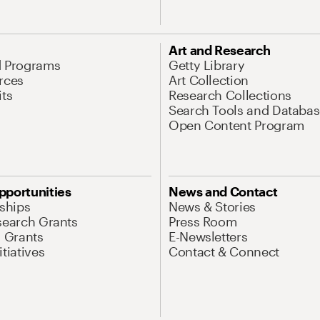
Art and Research
d Programs
Getty Library
rces
Art Collection
its
Research Collections
Search Tools and Databas
Open Content Program
pportunities
News and Contact
nships
News & Stories
search Grants
Press Room
l Grants
E-Newsletters
tiatives
Contact & Connect