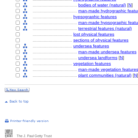
....................................
bodies of water (natural)
[
N
]
....................................
man-made hydrographic featu
................................
hypsographic features
....................................
man-made hypsographic featu
....................................
terrestrial features (natural)
................................
lost physical features
................................
sections of physical features
................................
undersea features
....................................
man-made undersea features
....................................
undersea landforms
[
N
]
................................
vegetation features
....................................
man-made vegetation feature
....................................
plant communities (natural)
[
N
The J. Paul Getty Trust