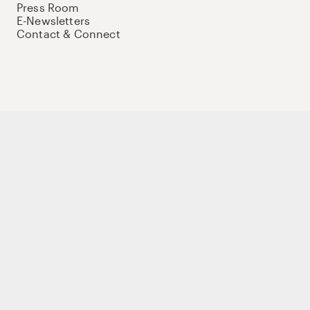
Press Room
E-Newsletters
Contact & Connect