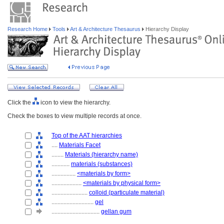
Research Home
Tools
Art & Architecture Thesaurus
Hierarchy Display
Click the
icon to view the hierarchy.
Check the boxes to view multiple records at once.
Top of the AAT hierarchies
....
Materials Facet
........
Materials (hierarchy name)
............
materials (substances)
................
<materials by form>
....................
<materials by physical form>
........................
colloid (particulate material)
............................
gel
................................
gellan gum