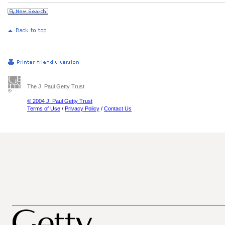
The J. Paul Getty Trust
© 2004 J. Paul Getty Trust
Terms of Use
/
Privacy Policy
/
Contact Us