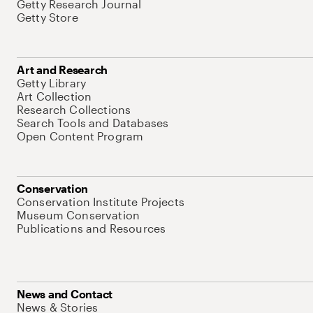
Getty Research Journal
Getty Store
Art and Research
Getty Library
Art Collection
Research Collections
Search Tools and Databases
Open Content Program
Conservation
Conservation Institute Projects
Museum Conservation
Publications and Resources
News and Contact
News & Stories