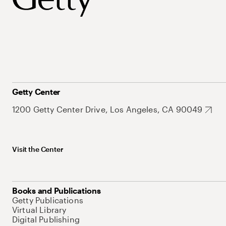
Getty Center
1200 Getty Center Drive, Los Angeles, CA 90049
Visit the Center
Books and Publications
Getty Publications
Virtual Library
Digital Publishing