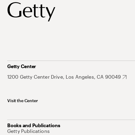
Getty Center
1200 Getty Center Drive, Los Angeles, CA 90049
Visit the Center
Books and Publications
Getty Publications