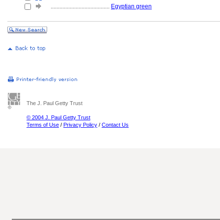
........................................
Egyptian green
The J. Paul Getty Trust
© 2004 J. Paul Getty Trust
Terms of Use
/
Privacy Policy
/
Contact Us