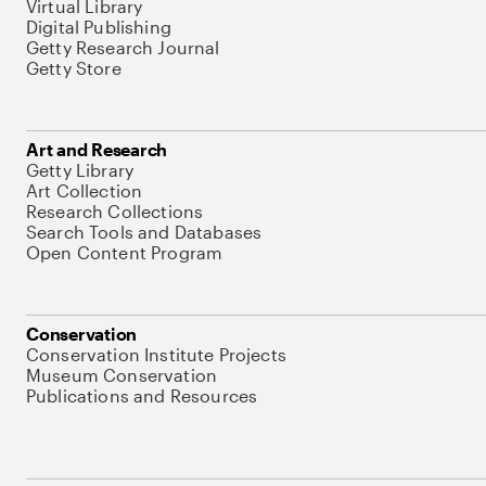
Virtual Library
Digital Publishing
Getty Research Journal
Getty Store
Art and Research
Getty Library
Art Collection
Research Collections
Search Tools and Databases
Open Content Program
Conservation
Conservation Institute Projects
Museum Conservation
Publications and Resources