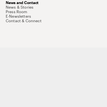
News and Contact
News & Stories
Press Room
E-Newsletters
Contact & Connect