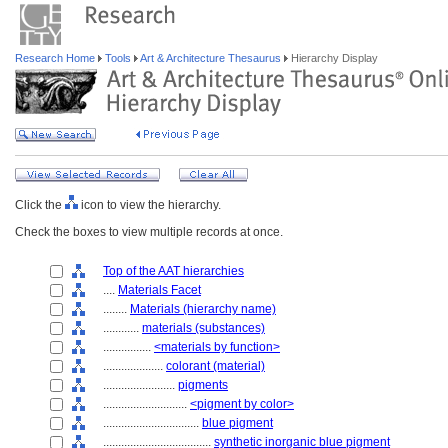
Research Home
Tools
Art & Architecture Thesaurus
Hierarchy Display
Click the
icon to view the hierarchy.
Check the boxes to view multiple records at once.
Top of the AAT hierarchies
....
Materials Facet
........
Materials (hierarchy name)
............
materials (substances)
................
<materials by function>
....................
colorant (material)
........................
pigments
............................
<pigment by color>
................................
blue pigment
....................................
synthetic inorganic blue pigment