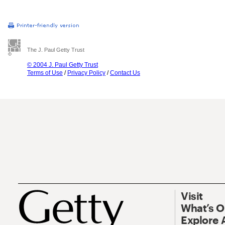
The J. Paul Getty Trust
© 2004 J. Paul Getty Trust
Terms of Use
/
Privacy Policy
/
Contact Us
Visit
What’s 
Explore 