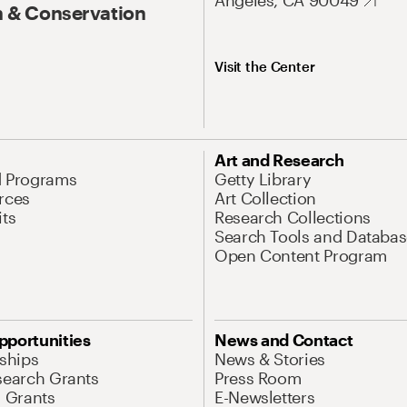
Angeles, CA 90049
 & Conservation
Visit the Center
Art and Research
d Programs
Getty Library
rces
Art Collection
its
Research Collections
Search Tools and Databas
Open Content Program
pportunities
News and Contact
nships
News & Stories
search Grants
Press Room
l Grants
E-Newsletters