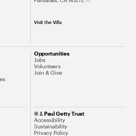
Palisades, CA 90272
Visit the Villa
Opportunities
Jobs
Volunteers
Join & Give
es
© J. Paul Getty Trust
Accessibility
Sustainability
Privacy Policy