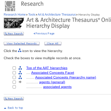
Research Home
Tools
Art & Architecture Thesaurus
Hierarchy Display
Click the
icon to view the hierarchy.
Check the boxes to view multiple records at once.
Top of the AAT hierarchies
....
Associated Concepts Facet
........
Associated Concepts (hierarchy name)
............
agents (general)
................
associated agents