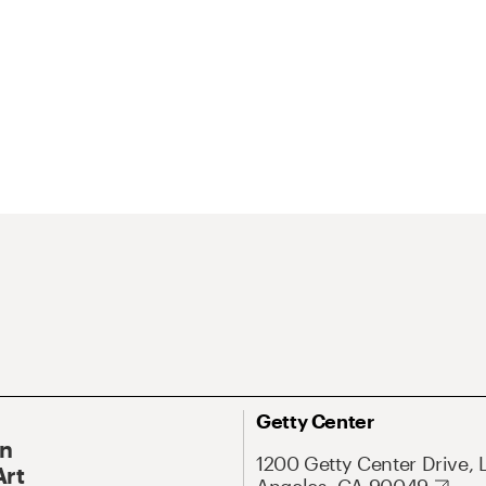
Getty Center
On
1200 Getty Center Drive, 
Art