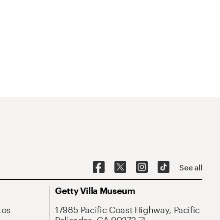
See all
Getty Villa Museum
Los
17985 Pacific Coast Highway, Pacific