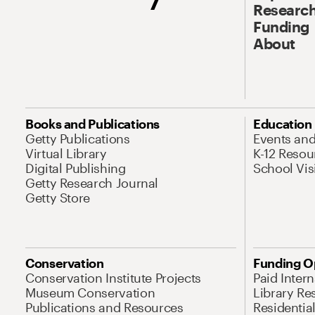
Research
Funding
About
Books and Publications
Education
Getty Publications
Events an
Virtual Library
K-12 Resou
Digital Publishing
School Vis
Getty Research Journal
Getty Store
Conservation
Funding O
Conservation Institute Projects
Paid Inter
Museum Conservation
Library Re
Publications and Resources
Residentia