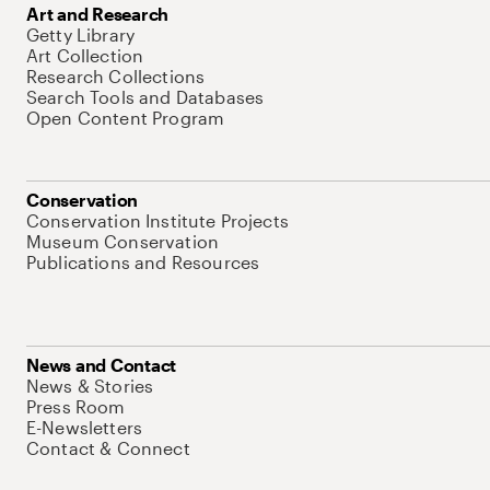
Art and Research
Getty Library
Art Collection
Research Collections
Search Tools and Databases
Open Content Program
Conservation
Conservation Institute Projects
Museum Conservation
Publications and Resources
News and Contact
News & Stories
Press Room
E-Newsletters
Contact & Connect