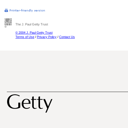
The J. Paul Getty Trust
© 2004 J. Paul Getty Trust
Terms of Use
/
Privacy Policy
/
Contact Us