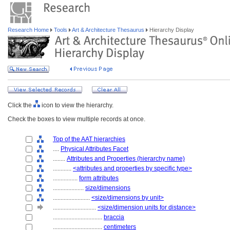
Research Home
Tools
Art & Architecture Thesaurus
Hierarchy Display
Click the
icon to view the hierarchy.
Check the boxes to view multiple records at once.
Top of the AAT hierarchies
....
Physical Attributes Facet
........
Attributes and Properties (hierarchy name)
............
<attributes and properties by specific type>
................
form attributes
....................
size/dimensions
........................
<size/dimensions by unit>
............................
<size/dimension units for distance>
................................
braccia
................................
centimeters