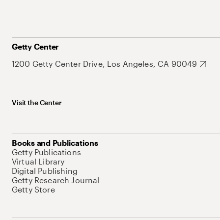
Getty Center
1200 Getty Center Drive, Los Angeles, CA 90049
Visit the Center
Books and Publications
Getty Publications
Virtual Library
Digital Publishing
Getty Research Journal
Getty Store