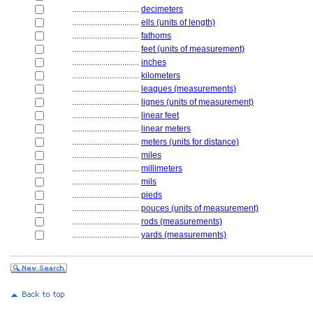
................................
decimeters
................................
ells (units of length)
................................
fathoms
................................
feet (units of measurement)
................................
inches
................................
kilometers
................................
leagues (measurements)
................................
lignes (units of measurement)
................................
linear feet
................................
linear meters
................................
meters (units for distance)
................................
miles
................................
millimeters
................................
mils
................................
pieds
................................
pouces (units of measurement)
................................
rods (measurements)
................................
yards (measurements)