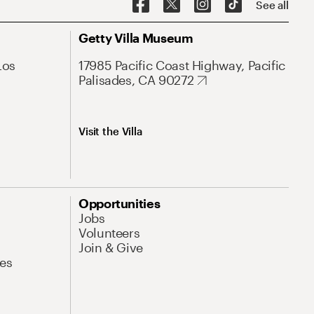
See all
Getty Villa Museum
Los
17985 Pacific Coast Highway, Pacific
Palisades, CA 90272
Visit the Villa
Opportunities
Jobs
Volunteers
Join & Give
es