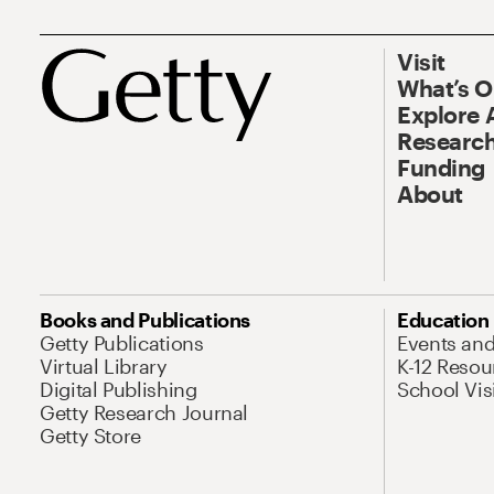
Visit
What’s 
Explore 
Research
Funding
About
Books and Publications
Education
Getty Publications
Events an
Virtual Library
K-12 Resou
Digital Publishing
School Vis
Getty Research Journal
Getty Store