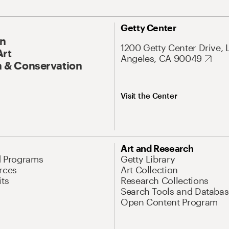
Getty Center
On
1200 Getty Center Drive, 
Art
Angeles, CA 90049
 & Conservation
Visit the Center
Art and Research
d Programs
Getty Library
rces
Art Collection
its
Research Collections
Search Tools and Databas
Open Content Program