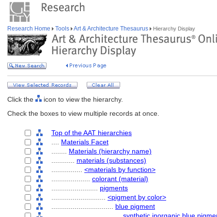
Research Home
Tools
Art & Architecture Thesaurus
Hierarchy Display
Click the
icon to view the hierarchy.
Check the boxes to view multiple records at once.
Top of the AAT hierarchies
....
Materials Facet
........
Materials (hierarchy name)
............
materials (substances)
................
<materials by function>
....................
colorant (material)
........................
pigments
............................
<pigment by color>
................................
blue pigment
....................................
synthetic inorganic blue pigme