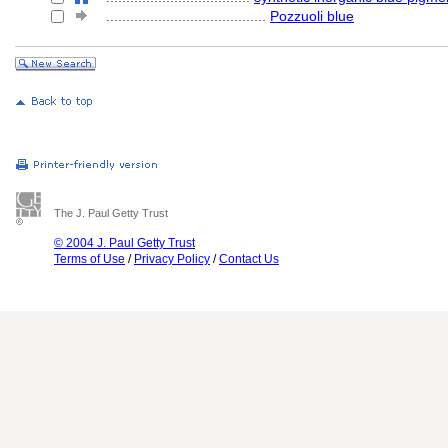
........................................
Pozzuoli blue
The J. Paul Getty Trust
© 2004 J. Paul Getty Trust
Terms of Use
/
Privacy Policy
/
Contact Us