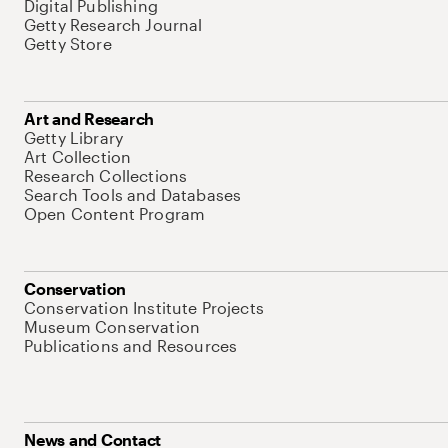
Digital Publishing
Getty Research Journal
Getty Store
Art and Research
Getty Library
Art Collection
Research Collections
Search Tools and Databases
Open Content Program
Conservation
Conservation Institute Projects
Museum Conservation
Publications and Resources
News and Contact