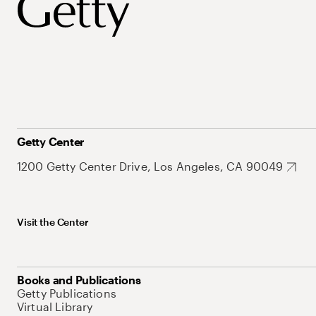
Getty Center
1200 Getty Center Drive, Los Angeles, CA 90049
Visit the Center
Books and Publications
Getty Publications
Virtual Library