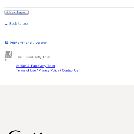
The J. Paul Getty Trust
© 2004 J. Paul Getty Trust
Terms of Use
/
Privacy Policy
/
Contact Us