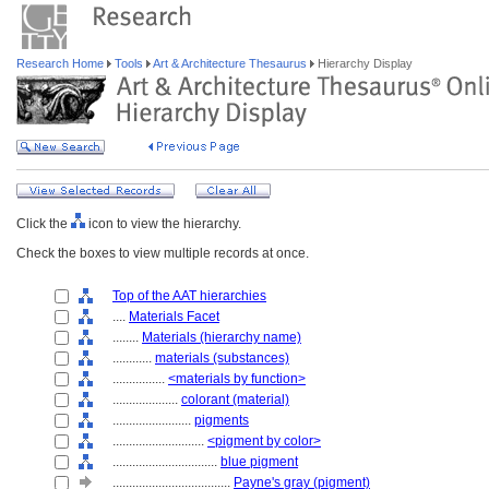
Research Home
Tools
Art & Architecture Thesaurus
Hierarchy Display
Click the
icon to view the hierarchy.
Check the boxes to view multiple records at once.
Top of the AAT hierarchies
....
Materials Facet
........
Materials (hierarchy name)
............
materials (substances)
................
<materials by function>
....................
colorant (material)
........................
pigments
............................
<pigment by color>
................................
blue pigment
....................................
Payne's gray (pigment)