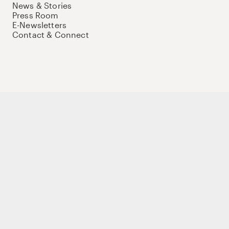
News & Stories
Press Room
E-Newsletters
Contact & Connect