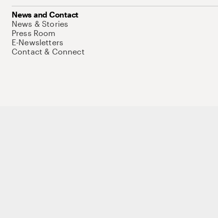
News and Contact
News & Stories
Press Room
E-Newsletters
Contact & Connect