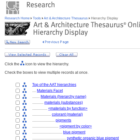
Research Home
Tools
Art & Architecture Thesaurus
Hierarchy Display
Click the
icon to view the hierarchy.
Check the boxes to view multiple records at once.
Top of the AAT hierarchies
....
Materials Facet
........
Materials (hierarchy name)
............
materials (substances)
................
<materials by function>
....................
colorant (material)
........................
pigments
............................
<pigment by color>
................................
blue pigment
....................................
synthetic organic blue pigment