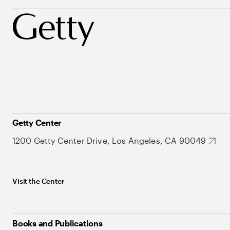
Getty Center
1200 Getty Center Drive, Los Angeles, CA 90049
Visit the Center
Books and Publications