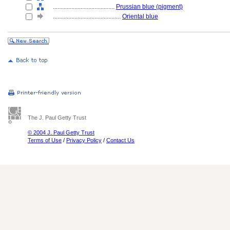
........................................
Prussian blue (pigment)
............................................
Oriental blue
The J. Paul Getty Trust
© 2004 J. Paul Getty Trust
Terms of Use
/
Privacy Policy
/
Contact Us