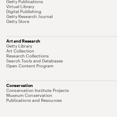
Getty Publications
Virtual Library
Digital Publishing
Getty Research Journal
Getty Store
Art and Research
Getty Library
Art Collection
Research Collections
Search Tools and Databases
Open Content Program
Conservation
Conservation Institute Projects
Museum Conservation
Publications and Resources