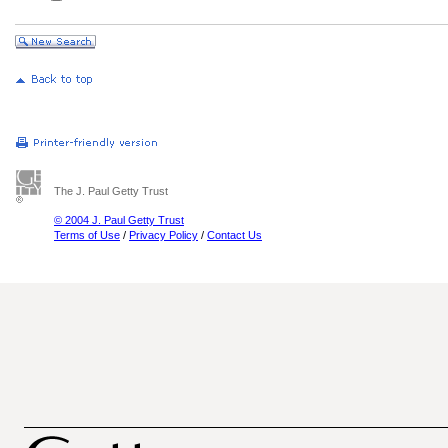
The J. Paul Getty Trust
© 2004 J. Paul Getty Trust
Terms of Use
/
Privacy Policy
/
Contact Us