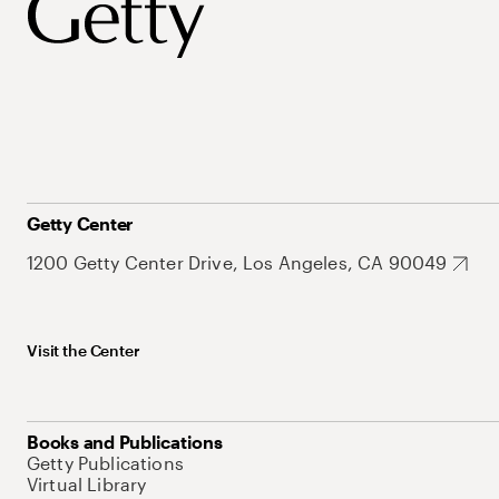
Getty Center
1200 Getty Center Drive, Los Angeles, CA 90049
Visit the Center
Books and Publications
Getty Publications
Virtual Library