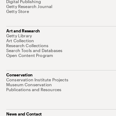
Digital Publishing
Getty Research Journal
Getty Store
Art and Research
Getty Library
Art Collection
Research Collections
Search Tools and Databases
Open Content Program
Conservation
Conservation Institute Projects
Museum Conservation
Publications and Resources
News and Contact