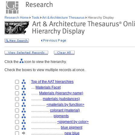
Research Home
Tools
Art & Architecture Thesaurus
Hierarchy Display
Click the
icon to view the hierarchy.
Check the boxes to view multiple records at once.
Top of the AAT hierarchies
....
Materials Facet
........
Materials (hierarchy name)
............
materials (substances)
................
<materials by function>
....................
colorant (material)
........................
pigments
............................
<pigment by color>
................................
blue pigment
....................................
new blue