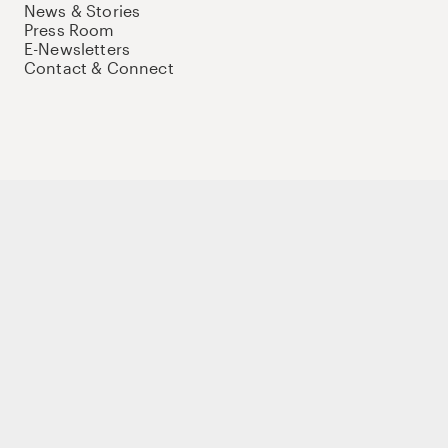
News & Stories
Press Room
E-Newsletters
Contact & Connect