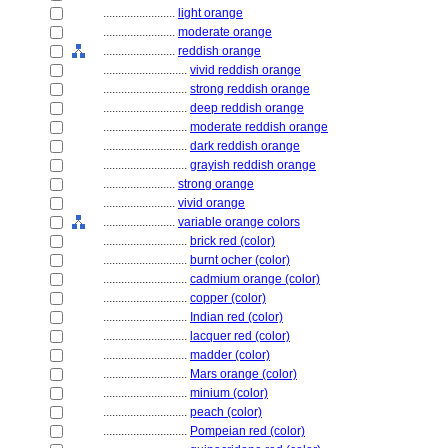
........................
light orange
........................
moderate orange
........................
reddish orange
............................
vivid reddish orange
............................
strong reddish orange
............................
deep reddish orange
............................
moderate reddish orange
............................
dark reddish orange
............................
grayish reddish orange
........................
strong orange
........................
vivid orange
........................
variable orange colors
............................
brick red (color)
............................
burnt ocher (color)
............................
cadmium orange (color)
............................
copper (color)
............................
Indian red (color)
............................
lacquer red (color)
............................
madder (color)
............................
Mars orange (color)
............................
minium (color)
............................
peach (color)
............................
Pompeian red (color)