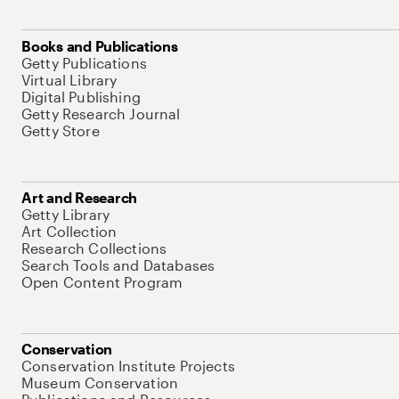
Books and Publications
Getty Publications
Virtual Library
Digital Publishing
Getty Research Journal
Getty Store
Art and Research
Getty Library
Art Collection
Research Collections
Search Tools and Databases
Open Content Program
Conservation
Conservation Institute Projects
Museum Conservation