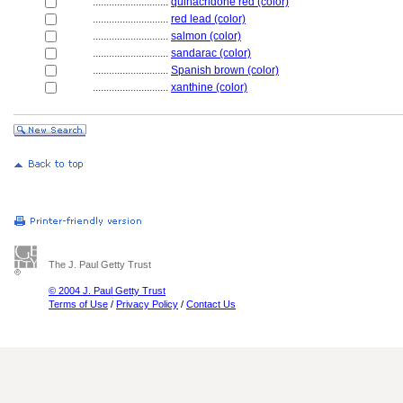
............................
quinacridone red (color)
............................
red lead (color)
............................
salmon (color)
............................
sandarac (color)
............................
Spanish brown (color)
............................
xanthine (color)
The J. Paul Getty Trust
© 2004 J. Paul Getty Trust
Terms of Use
/
Privacy Policy
/
Contact Us