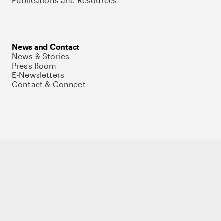
Publications and Resources
News and Contact
News & Stories
Press Room
E-Newsletters
Contact & Connect