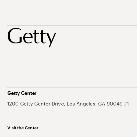
Getty Center
1200 Getty Center Drive, Los Angeles, CA 90049
Visit the Center