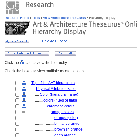
Research Home
Tools
Art & Architecture Thesaurus
Hierarchy Display
Click the
icon to view the hierarchy.
Check the boxes to view multiple records at once.
Top of the AAT hierarchies
....
Physical Attributes Facet
........
Color (hierarchy name)
............
colors (hues or tints)
................
chromatic colors
....................
orange colors
........................
orange (color)
........................
brilliant orange
........................
brownish orange
........................
deep orange