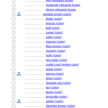
............................
light yellowish brown
............................
moderate yellowish brown
............................
strong yellowish brown
........................
variable brown colors
............................
bister (color)
............................
bronze (color)
............................
buff (color)
............................
camel (color)
............................
earth (color)
............................
maroon (color)
............................
Mars brown (color)
............................
mummy (color)
............................
putty (color)
............................
red oxide (color)
............................
roofer's red (primer color)
............................
sepia (color)
............................
sienna (color)
............................
silver (color)
............................
Spanish red (color)
............................
tan (color)
............................
taupe (color)
............................
terracotta (color)
............................
umber (color)
............................
Vandyke brown (color)