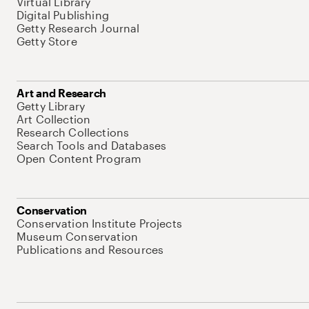
Virtual Library
Digital Publishing
Getty Research Journal
Getty Store
Art and Research
Getty Library
Art Collection
Research Collections
Search Tools and Databases
Open Content Program
Conservation
Conservation Institute Projects
Museum Conservation
Publications and Resources