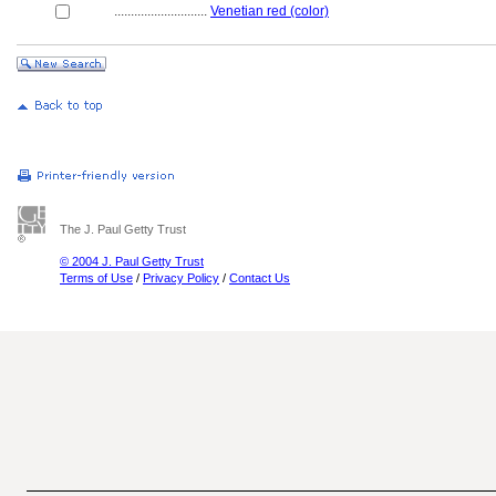
............................
Venetian red (color)
The J. Paul Getty Trust
© 2004 J. Paul Getty Trust
Terms of Use
/
Privacy Policy
/
Contact Us