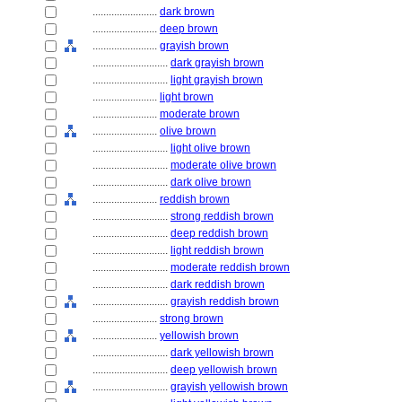
........................
dark brown
........................
deep brown
........................
grayish brown
............................
dark grayish brown
............................
light grayish brown
........................
light brown
........................
moderate brown
........................
olive brown
............................
light olive brown
............................
moderate olive brown
............................
dark olive brown
........................
reddish brown
............................
strong reddish brown
............................
deep reddish brown
............................
light reddish brown
............................
moderate reddish brown
............................
dark reddish brown
............................
grayish reddish brown
........................
strong brown
........................
yellowish brown
............................
dark yellowish brown
............................
deep yellowish brown
............................
grayish yellowish brown