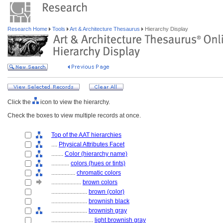
Research Home
Tools
Art & Architecture Thesaurus
Hierarchy Display
Click the
icon to view the hierarchy.
Check the boxes to view multiple records at once.
Top of the AAT hierarchies
....
Physical Attributes Facet
........
Color (hierarchy name)
............
colors (hues or tints)
................
chromatic colors
....................
brown colors
........................
brown (color)
........................
brownish black
........................
brownish gray
............................
light brownish gray