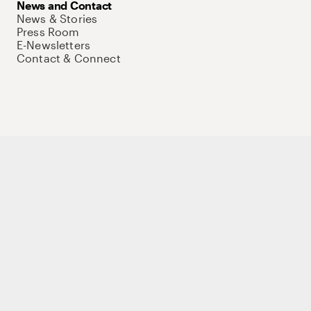
News and Contact
News & Stories
Press Room
E-Newsletters
Contact & Connect