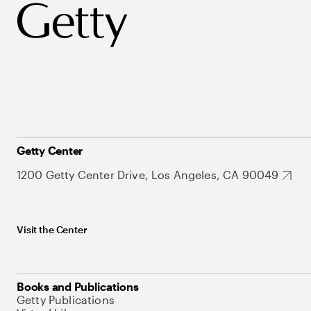
Getty Center
1200 Getty Center Drive, Los Angeles, CA 90049
Visit the Center
Books and Publications
Getty Publications