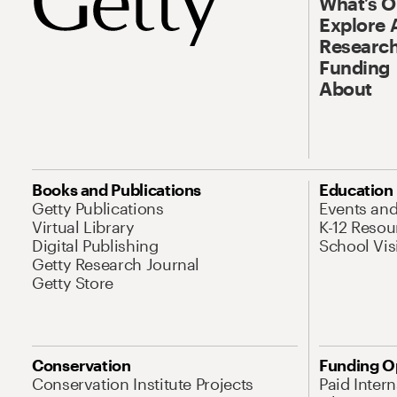
What’s 
Explore 
Research
Funding
About
Books and Publications
Education
Getty Publications
Events an
Virtual Library
K-12 Resou
Digital Publishing
School Vis
Getty Research Journal
Getty Store
Conservation
Funding O
Conservation Institute Projects
Paid Inter