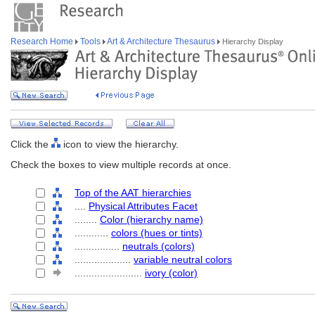
Research Home
Tools
Art & Architecture Thesaurus
Hierarchy Display
Click the
icon to view the hierarchy.
Check the boxes to view multiple records at once.
Top of the AAT hierarchies
....
Physical Attributes Facet
........
Color (hierarchy name)
............
colors (hues or tints)
................
neutrals (colors)
....................
variable neutral colors
........................
ivory (color)