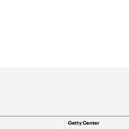
Getty Center