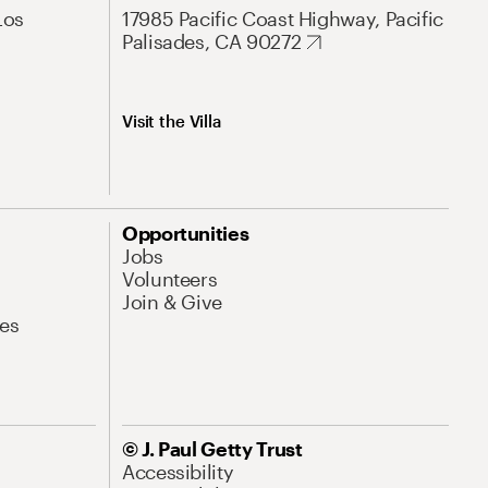
Los
17985 Pacific Coast Highway, Pacific
Palisades, CA 90272
Visit the Villa
Opportunities
Jobs
Volunteers
Join & Give
es
© J. Paul Getty Trust
Accessibility