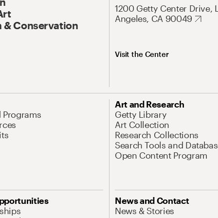
On
1200 Getty Center Drive, 
Art
Angeles, CA 90049
 & Conservation
Visit the Center
Art and Research
d Programs
Getty Library
rces
Art Collection
its
Research Collections
Search Tools and Databas
Open Content Program
pportunities
News and Contact
nships
News & Stories