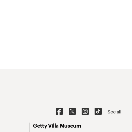
See all
Getty Villa Museum