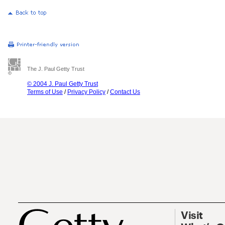
The J. Paul Getty Trust
© 2004 J. Paul Getty Trust
Terms of Use
/
Privacy Policy
/
Contact Us
Visit