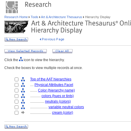
Research Home
Tools
Art & Architecture Thesaurus
Hierarchy Display
Click the
icon to view the hierarchy.
Check the boxes to view multiple records at once.
Top of the AAT hierarchies
....
Physical Attributes Facet
........
Color (hierarchy name)
............
colors (hues or tints)
................
neutrals (colors)
....................
variable neutral colors
........................
cream (color)