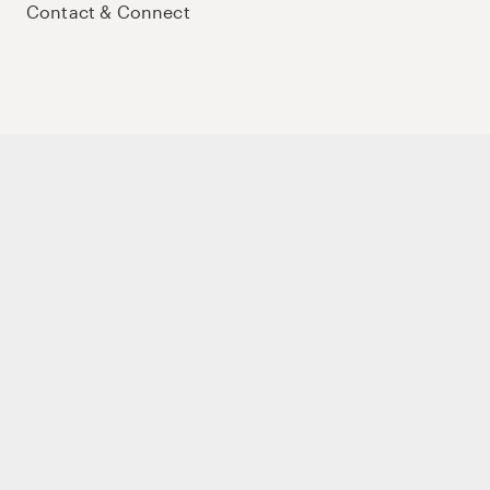
Contact & Connect