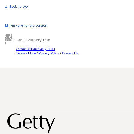
The J. Paul Getty Trust
© 2004 J. Paul Getty Trust
Terms of Use
/
Privacy Policy
/
Contact Us