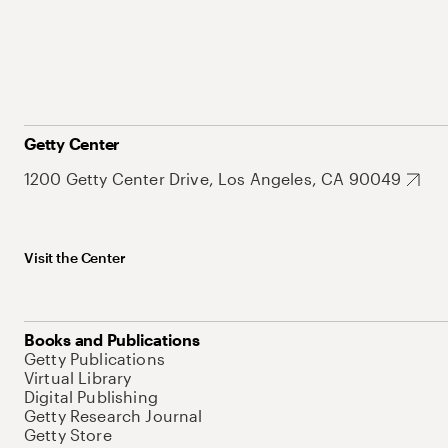
Getty Center
1200 Getty Center Drive, Los Angeles, CA 90049
Visit the Center
Books and Publications
Getty Publications
Virtual Library
Digital Publishing
Getty Research Journal
Getty Store