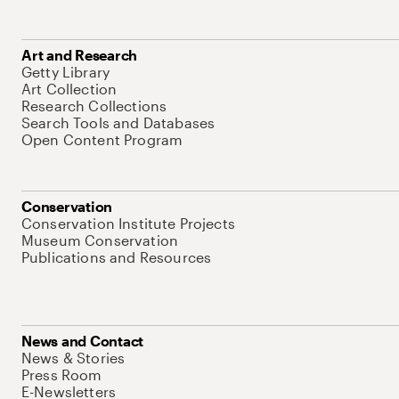
Art and Research
Getty Library
Art Collection
Research Collections
Search Tools and Databases
Open Content Program
Conservation
Conservation Institute Projects
Museum Conservation
Publications and Resources
News and Contact
News & Stories
Press Room
E-Newsletters