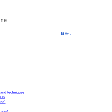
>
 and techniques
ues>
ess)
ocess)