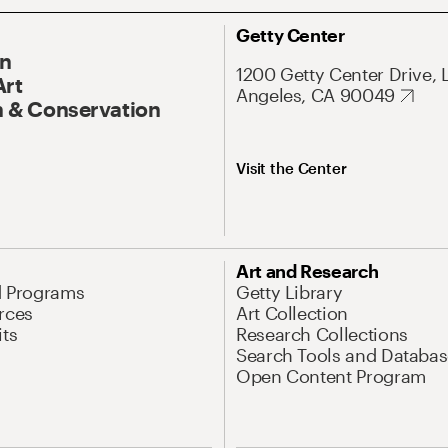
Getty Center
On
1200 Getty Center Drive, 
Art
Angeles, CA 90049
 & Conservation
Visit the Center
Art and Research
d Programs
Getty Library
rces
Art Collection
its
Research Collections
Search Tools and Databas
Open Content Program