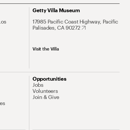
Getty Villa Museum
Los
17985 Pacific Coast Highway, Pacific
Palisades, CA 90272
Visit the Villa
Opportunities
Jobs
Volunteers
Join & Give
es