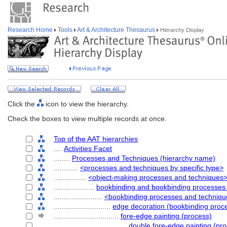
Research Home
Tools
Art & Architecture Thesaurus
Hierarchy Display
Click the
icon to view the hierarchy.
Check the boxes to view multiple records at once.
Top of the AAT hierarchies
....
Activities Facet
........
Processes and Techniques (hierarchy name)
............
<processes and techniques by specific type>
................
<object-making processes and techniques
....................
bookbinding and bookbinding processes
........................
<bookbinding processes and techniq
............................
edge decoration (bookbinding proc
................................
fore-edge painting (process)
....................................
double fore-edge painting (pr