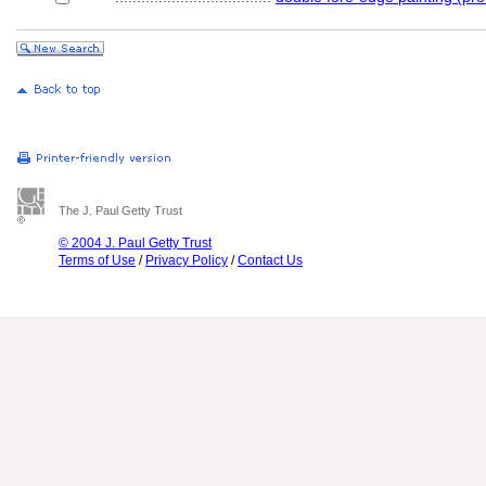
The J. Paul Getty Trust
© 2004 J. Paul Getty Trust
Terms of Use
/
Privacy Policy
/
Contact Us