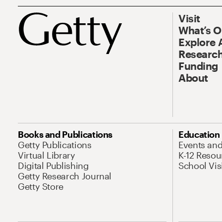
Visit
What’s 
Explore 
Research
Funding
About
Books and Publications
Education
Getty Publications
Events an
Virtual Library
K-12 Resou
Digital Publishing
School Vis
Getty Research Journal
Getty Store