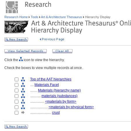
Research Home
Tools
Art & Architecture Thesaurus
Hierarchy Display
Click the
icon to view the hierarchy.
Check the boxes to view multiple records at once.
Top of the AAT hierarchies
....
Materials Facet
........
Materials (hierarchy name)
............
materials (substances)
................
<materials by form>
....................
<materials by physical form>
........................
crust