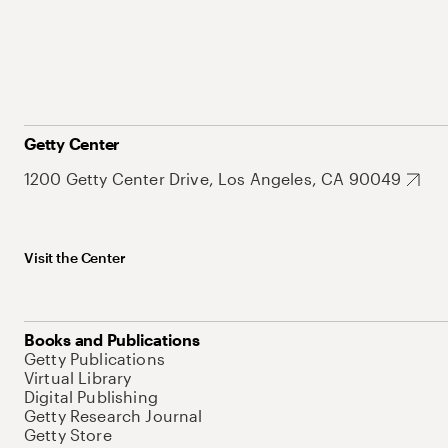
Getty Center
1200 Getty Center Drive, Los Angeles, CA 90049
Visit the Center
Books and Publications
Getty Publications
Virtual Library
Digital Publishing
Getty Research Journal
Getty Store