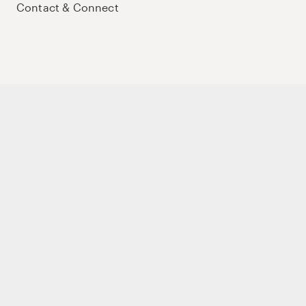
Contact & Connect