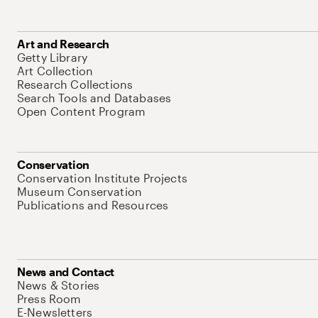
Art and Research
Getty Library
Art Collection
Research Collections
Search Tools and Databases
Open Content Program
Conservation
Conservation Institute Projects
Museum Conservation
Publications and Resources
News and Contact
News & Stories
Press Room
E-Newsletters