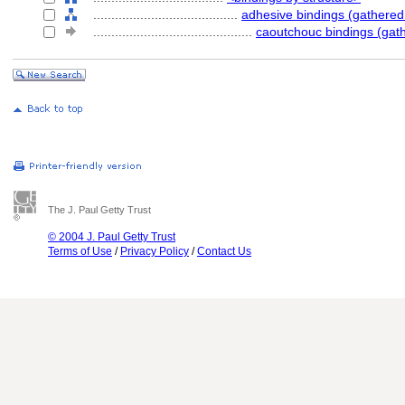
........................................
adhesive bindings (gathere
............................................
caoutchouc bindings (gat
The J. Paul Getty Trust
© 2004 J. Paul Getty Trust
Terms of Use
/
Privacy Policy
/
Contact Us