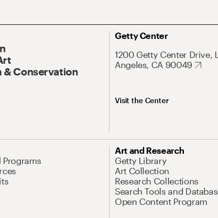
Getty Center
On
1200 Getty Center Drive, 
Art
Angeles, CA 90049
 & Conservation
Visit the Center
Art and Research
d Programs
Getty Library
rces
Art Collection
its
Research Collections
Search Tools and Databas
Open Content Program