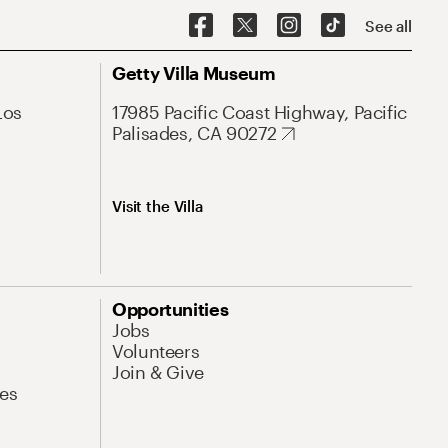
See all
Getty Villa Museum
Los
17985 Pacific Coast Highway, Pacific
Palisades, CA 90272
Visit the Villa
Opportunities
Jobs
Volunteers
Join & Give
es