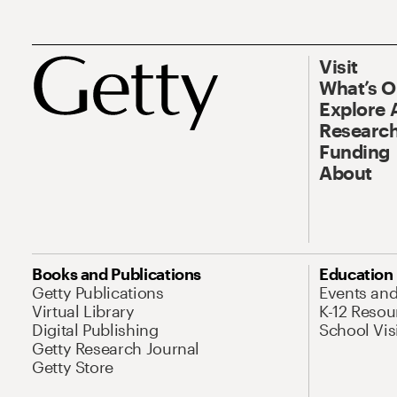
Visit
What’s 
Explore 
Research
Funding
About
Books and Publications
Education
Getty Publications
Events an
Virtual Library
K-12 Resou
Digital Publishing
School Vis
Getty Research Journal
Getty Store