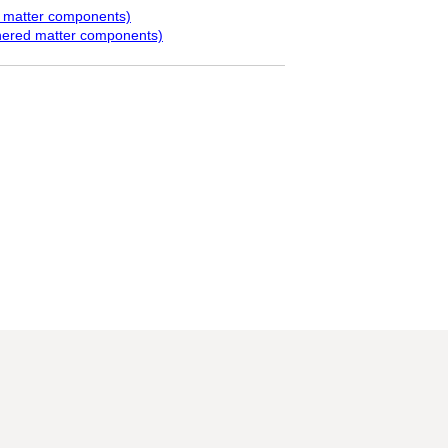
d matter components)
hered matter components)