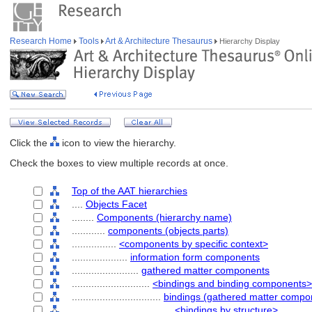
Research Home
Tools
Art & Architecture Thesaurus
Hierarchy Display
Click the
icon to view the hierarchy.
Check the boxes to view multiple records at once.
Top of the AAT hierarchies
....
Objects Facet
........
Components (hierarchy name)
............
components (objects parts)
................
<components by specific context>
....................
information form components
........................
gathered matter components
............................
<bindings and binding components>
................................
bindings (gathered matter compo
....................................
<bindings by structure>