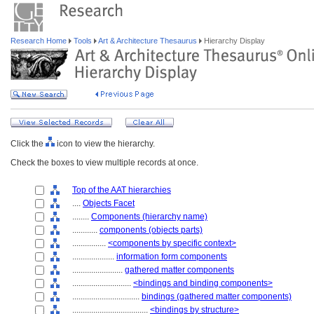
Research Home
Tools
Art & Architecture Thesaurus
Hierarchy Display
Click the
icon to view the hierarchy.
Check the boxes to view multiple records at once.
Top of the AAT hierarchies
....
Objects Facet
........
Components (hierarchy name)
............
components (objects parts)
................
<components by specific context>
....................
information form components
........................
gathered matter components
............................
<bindings and binding components>
................................
bindings (gathered matter components)
....................................
<bindings by structure>