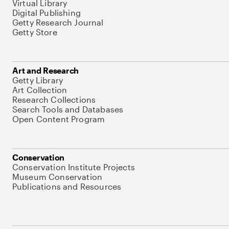
Virtual Library
Digital Publishing
Getty Research Journal
Getty Store
Art and Research
Getty Library
Art Collection
Research Collections
Search Tools and Databases
Open Content Program
Conservation
Conservation Institute Projects
Museum Conservation
Publications and Resources