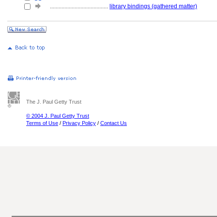
........................................
library bindings (gathered matter)
The J. Paul Getty Trust
© 2004 J. Paul Getty Trust
Terms of Use
/
Privacy Policy
/
Contact Us