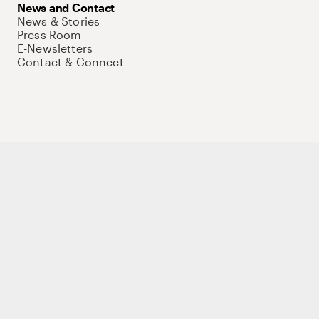
News and Contact
News & Stories
Press Room
E-Newsletters
Contact & Connect