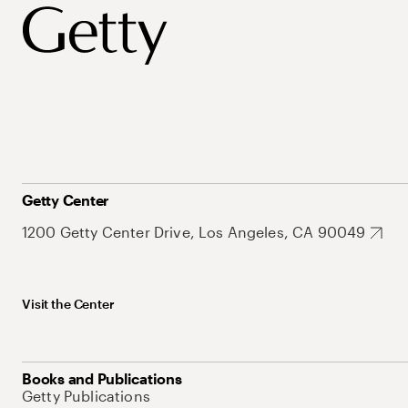
Getty Center
1200 Getty Center Drive, Los Angeles, CA 90049
Visit the Center
Books and Publications
Getty Publications