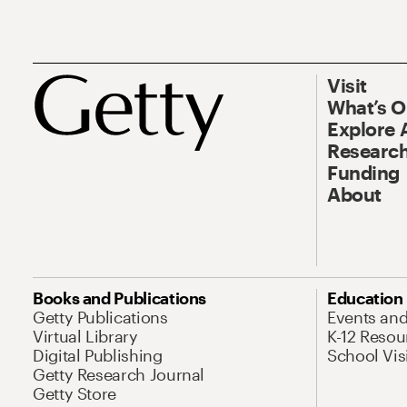
Visit
What’s 
Explore 
Research
Funding
About
Books and Publications
Education
Getty Publications
Events an
Virtual Library
K-12 Resou
Digital Publishing
School Vis
Getty Research Journal
Getty Store