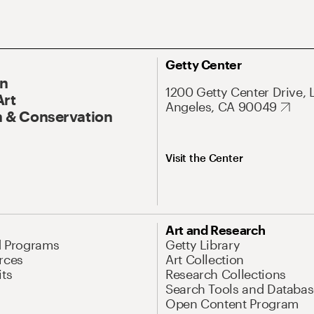
Getty Center
On
1200 Getty Center Drive, 
Art
Angeles, CA 90049
 & Conservation
Visit the Center
Art and Research
d Programs
Getty Library
rces
Art Collection
its
Research Collections
Search Tools and Databas
Open Content Program