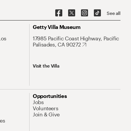
See all
Getty Villa Museum
Los
17985 Pacific Coast Highway, Pacific
Palisades, CA 90272
Visit the Villa
Opportunities
Jobs
Volunteers
Join & Give
es