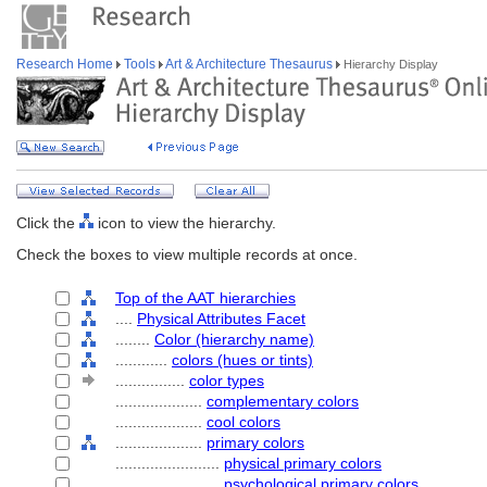
Research Home
Tools
Art & Architecture Thesaurus
Hierarchy Display
Click the
icon to view the hierarchy.
Check the boxes to view multiple records at once.
Top of the AAT hierarchies
....
Physical Attributes Facet
........
Color (hierarchy name)
............
colors (hues or tints)
................
color types
....................
complementary colors
....................
cool colors
....................
primary colors
........................
physical primary colors
........................
psychological primary colors