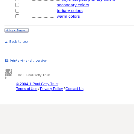
....................
secondary colors
....................
tertiary colors
....................
warm colors
The J. Paul Getty Trust
© 2004 J. Paul Getty Trust
Terms of Use
/
Privacy Policy
/
Contact Us