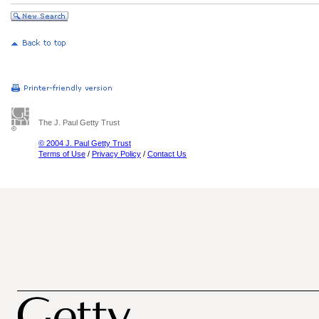
The J. Paul Getty Trust
© 2004 J. Paul Getty Trust
Terms of Use
/
Privacy Policy
/
Contact Us