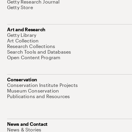
Getty Research Journal
Getty Store
Art and Research
Getty Library
Art Collection
Research Collections
Search Tools and Databases
Open Content Program
Conservation
Conservation Institute Projects
Museum Conservation
Publications and Resources
News and Contact
News & Stories