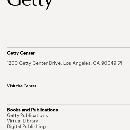
Getty Center
1200 Getty Center Drive, Los Angeles, CA 90049
Visit the Center
Books and Publications
Getty Publications
Virtual Library
Digital Publishing