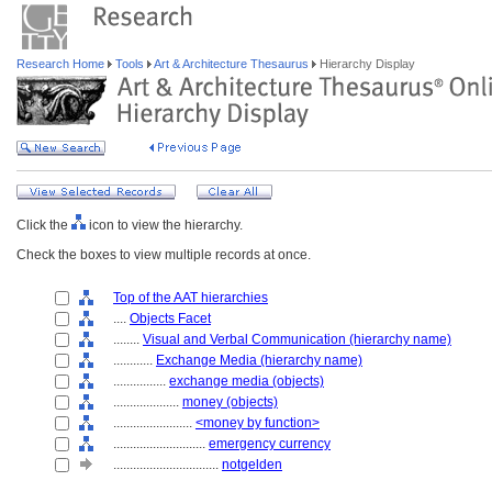
Research Home
Tools
Art & Architecture Thesaurus
Hierarchy Display
Click the
icon to view the hierarchy.
Check the boxes to view multiple records at once.
Top of the AAT hierarchies
....
Objects Facet
........
Visual and Verbal Communication (hierarchy name)
............
Exchange Media (hierarchy name)
................
exchange media (objects)
....................
money (objects)
........................
<money by function>
............................
emergency currency
................................
notgelden