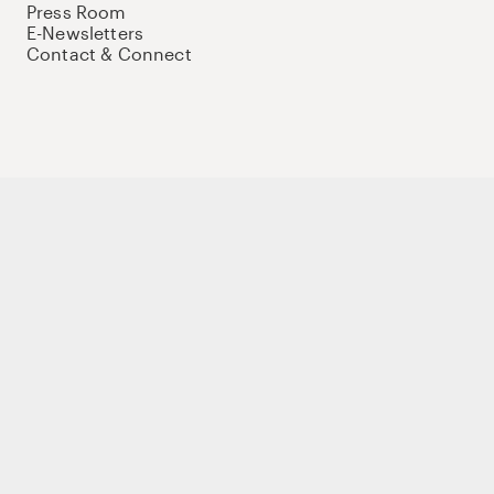
Press Room
E-Newsletters
Contact & Connect