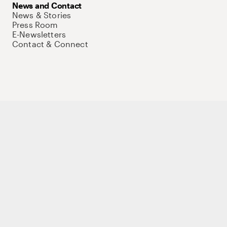
News and Contact
News & Stories
Press Room
E-Newsletters
Contact & Connect