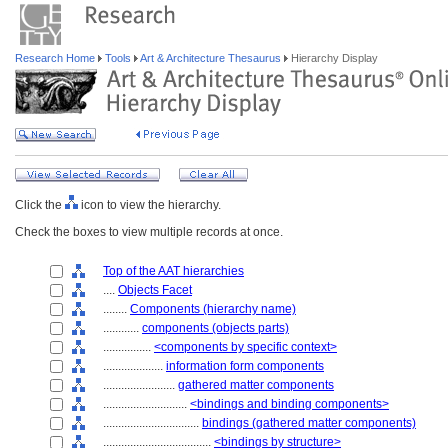
Research Home
Tools
Art & Architecture Thesaurus
Hierarchy Display
Click the
icon to view the hierarchy.
Check the boxes to view multiple records at once.
Top of the AAT hierarchies
....
Objects Facet
........
Components (hierarchy name)
............
components (objects parts)
................
<components by specific context>
....................
information form components
........................
gathered matter components
............................
<bindings and binding components>
................................
bindings (gathered matter components)
....................................
<bindings by structure>