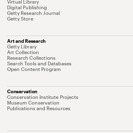
Virtual Library
Digital Publishing
Getty Research Journal
Getty Store
Art and Research
Getty Library
Art Collection
Research Collections
Search Tools and Databases
Open Content Program
Conservation
Conservation Institute Projects
Museum Conservation
Publications and Resources