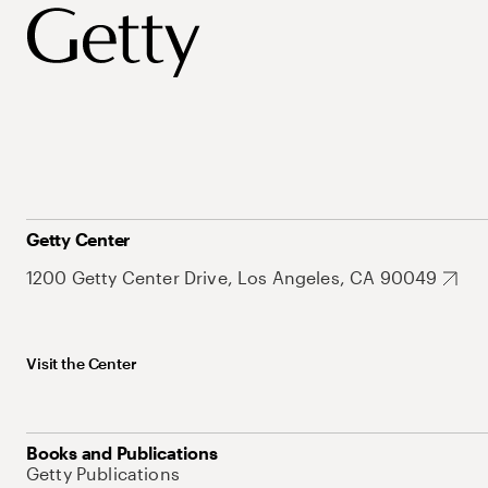
Getty Center
1200 Getty Center Drive, Los Angeles, CA 90049
Visit the Center
Books and Publications
Getty Publications