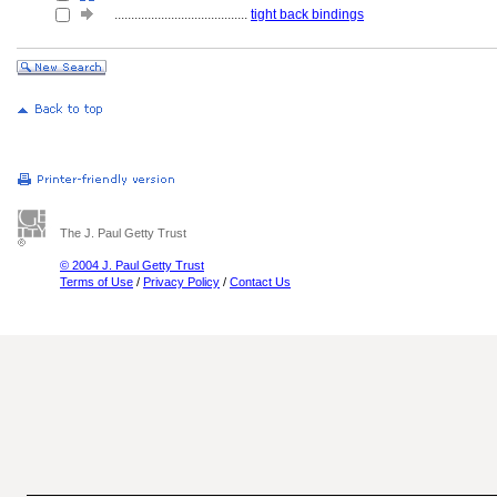
........................................
tight back bindings
The J. Paul Getty Trust
© 2004 J. Paul Getty Trust
Terms of Use
/
Privacy Policy
/
Contact Us