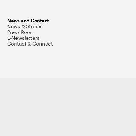
News and Contact
News & Stories
Press Room
E-Newsletters
Contact & Connect