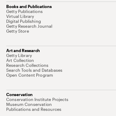
Books and Publications
Getty Publications
Virtual Library
Digital Publishing
Getty Research Journal
Getty Store
Art and Research
Getty Library
Art Collection
Research Collections
Search Tools and Databases
Open Content Program
Conservation
Conservation Institute Projects
Museum Conservation
Publications and Resources