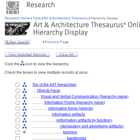
Research Home
Tools
Art & Architecture Thesaurus
Hierarchy Display
Click the
icon to view the hierarchy.
Check the boxes to view multiple records at once.
Top of the AAT hierarchies
....
Objects Facet
........
Visual and Verbal Communication (hierarchy name)
............
Information Forms (hierarchy name)
................
information forms (objects)
....................
information artifacts
........................
<information artifacts by function>
............................
<declaratory and advertising artifacts>
................................
banners
....................................
banderoles