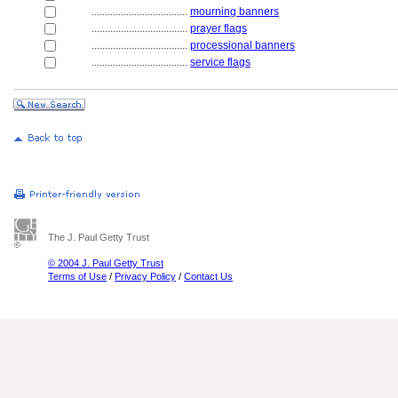
....................................
mourning banners
....................................
prayer flags
....................................
processional banners
....................................
service flags
The J. Paul Getty Trust
© 2004 J. Paul Getty Trust
Terms of Use
/
Privacy Policy
/
Contact Us