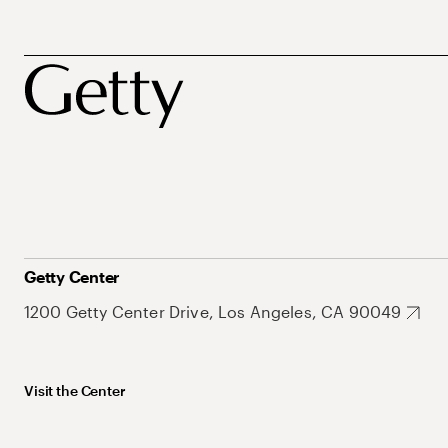
Getty Center
1200 Getty Center Drive, Los Angeles, CA 90049
Visit the Center