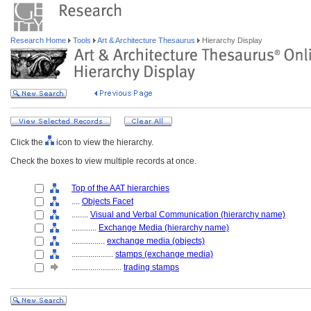
Research Home
Tools
Art & Architecture Thesaurus
Hierarchy Display
Click the
icon to view the hierarchy.
Check the boxes to view multiple records at once.
Top of the AAT hierarchies
....
Objects Facet
........
Visual and Verbal Communication (hierarchy name)
............
Exchange Media (hierarchy name)
................
exchange media (objects)
....................
stamps (exchange media)
........................
trading stamps