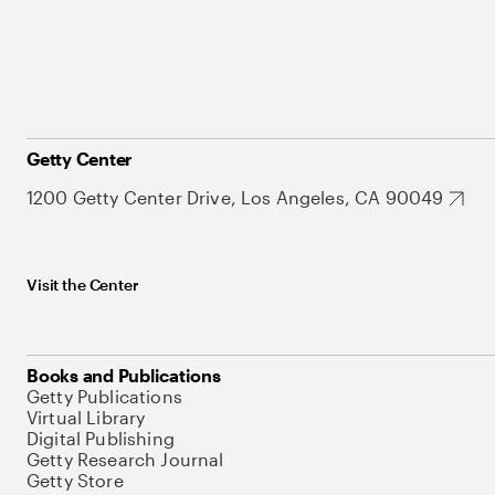
Getty Center
1200 Getty Center Drive, Los Angeles, CA 90049
Visit the Center
Books and Publications
Getty Publications
Virtual Library
Digital Publishing
Getty Research Journal
Getty Store