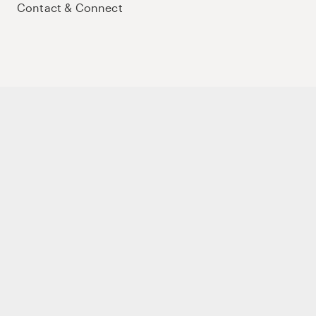
Contact & Connect