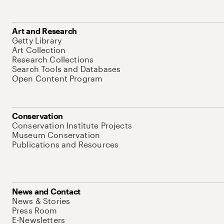
Art and Research
Getty Library
Art Collection
Research Collections
Search Tools and Databases
Open Content Program
Conservation
Conservation Institute Projects
Museum Conservation
Publications and Resources
News and Contact
News & Stories
Press Room
E-Newsletters