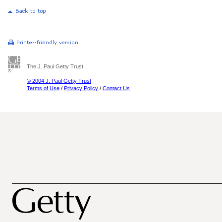
The J. Paul Getty Trust
© 2004 J. Paul Getty Trust
Terms of Use
/
Privacy Policy
/
Contact Us