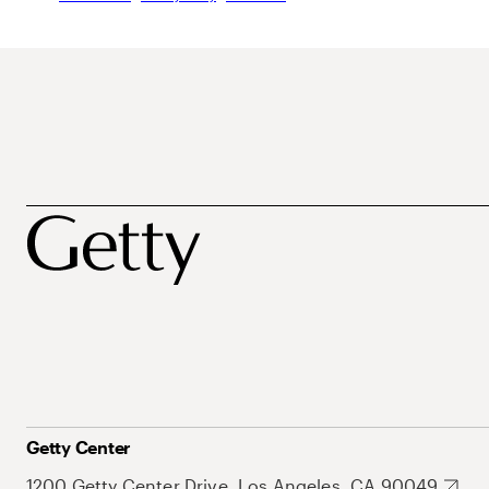
Getty Center
1200 Getty Center Drive, Los Angeles, CA 90049