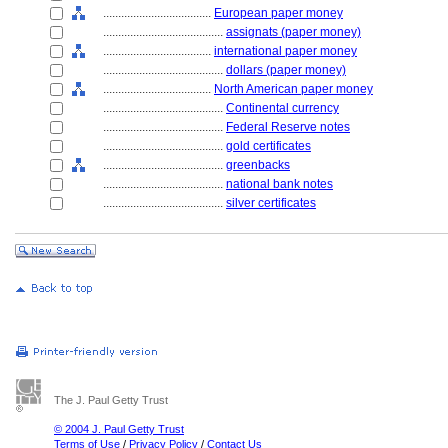
....................................
European paper money
........................................
assignats (paper money)
....................................
international paper money
........................................
dollars (paper money)
....................................
North American paper money
........................................
Continental currency
........................................
Federal Reserve notes
........................................
gold certificates
........................................
greenbacks
........................................
national bank notes
........................................
silver certificates
The J. Paul Getty Trust
© 2004 J. Paul Getty Trust
Terms of Use
/
Privacy Policy
/
Contact Us