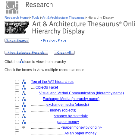
Research Home
Tools
Art & Architecture Thesaurus
Hierarchy Display
Click the
icon to view the hierarchy.
Check the boxes to view multiple records at once.
Top of the AAT hierarchies
....
Objects Facet
........
Visual and Verbal Communication (hierarchy name)
............
Exchange Media (hierarchy name)
................
exchange media (objects)
....................
money (objects)
........................
<money by material>
............................
paper money
................................
<paper money by origin>
....................................
Asian paper money