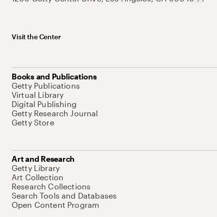
Visit the Center
Books and Publications
Getty Publications
Virtual Library
Digital Publishing
Getty Research Journal
Getty Store
Art and Research
Getty Library
Art Collection
Research Collections
Search Tools and Databases
Open Content Program