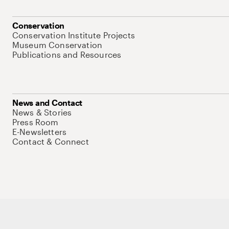
Conservation
Conservation Institute Projects
Museum Conservation
Publications and Resources
News and Contact
News & Stories
Press Room
E-Newsletters
Contact & Connect