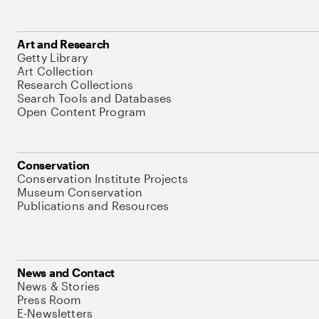
Art and Research
Getty Library
Art Collection
Research Collections
Search Tools and Databases
Open Content Program
Conservation
Conservation Institute Projects
Museum Conservation
Publications and Resources
News and Contact
News & Stories
Press Room
E-Newsletters