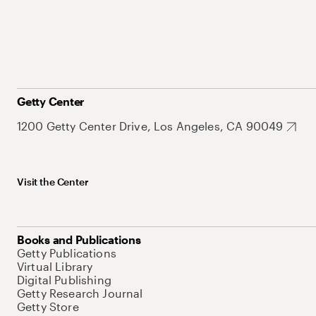
Getty Center
1200 Getty Center Drive, Los Angeles, CA 90049
Visit the Center
Books and Publications
Getty Publications
Virtual Library
Digital Publishing
Getty Research Journal
Getty Store