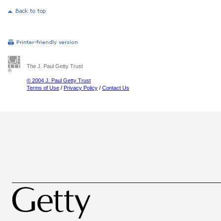
The J. Paul Getty Trust
© 2004 J. Paul Getty Trust
Terms of Use
/
Privacy Policy
/
Contact Us