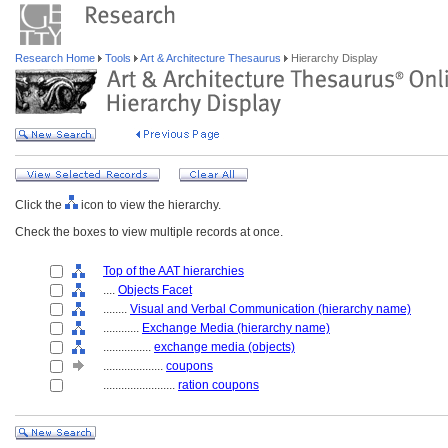
Research Home
Tools
Art & Architecture Thesaurus
Hierarchy Display
Click the
icon to view the hierarchy.
Check the boxes to view multiple records at once.
Top of the AAT hierarchies
....
Objects Facet
........
Visual and Verbal Communication (hierarchy name)
............
Exchange Media (hierarchy name)
................
exchange media (objects)
....................
coupons
........................
ration coupons