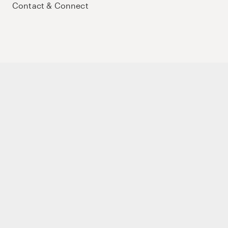
Contact & Connect