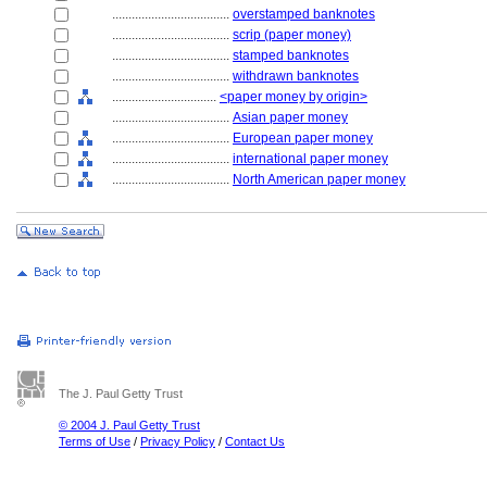
....................................
overstamped banknotes
....................................
scrip (paper money)
....................................
stamped banknotes
....................................
withdrawn banknotes
................................
<paper money by origin>
....................................
Asian paper money
....................................
European paper money
....................................
international paper money
....................................
North American paper money
The J. Paul Getty Trust
© 2004 J. Paul Getty Trust
Terms of Use
/
Privacy Policy
/
Contact Us