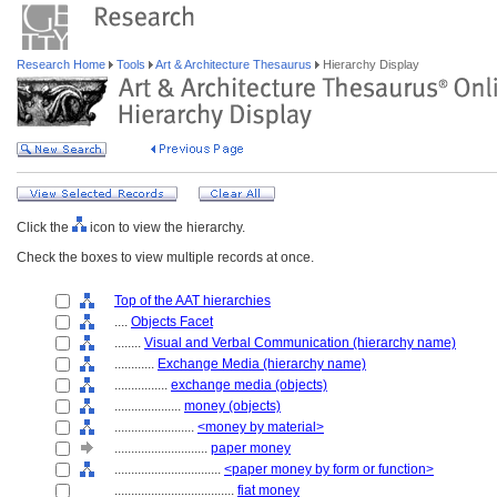
Research Home
Tools
Art & Architecture Thesaurus
Hierarchy Display
Click the
icon to view the hierarchy.
Check the boxes to view multiple records at once.
Top of the AAT hierarchies
....
Objects Facet
........
Visual and Verbal Communication (hierarchy name)
............
Exchange Media (hierarchy name)
................
exchange media (objects)
....................
money (objects)
........................
<money by material>
............................
paper money
................................
<paper money by form or function>
....................................
fiat money