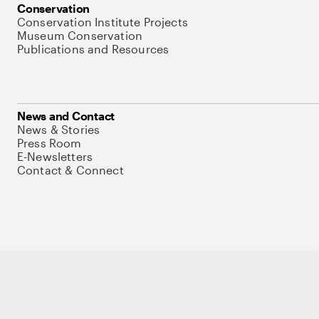
Conservation
Conservation Institute Projects
Museum Conservation
Publications and Resources
News and Contact
News & Stories
Press Room
E-Newsletters
Contact & Connect