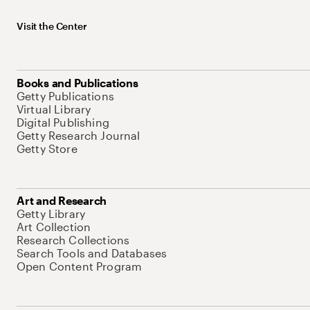
Visit the Center
Books and Publications
Getty Publications
Virtual Library
Digital Publishing
Getty Research Journal
Getty Store
Art and Research
Getty Library
Art Collection
Research Collections
Search Tools and Databases
Open Content Program