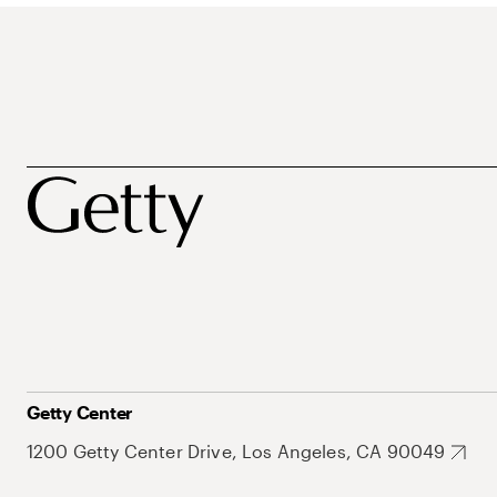
Getty Center
1200 Getty Center Drive, Los Angeles, CA 90049