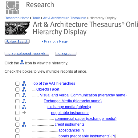
Research Home
Tools
Art & Architecture Thesaurus
Hierarchy Display
Click the
icon to view the hierarchy.
Check the boxes to view multiple records at once.
Top of the AAT hierarchies
....
Objects Facet
........
Visual and Verbal Communication (hierarchy name)
............
Exchange Media (hierarchy name)
................
exchange media (objects)
....................
negotiable instruments
........................
commercial paper (exchange media)
........................
credit instruments
............................
acceptances
[
N
]
............................
bonds (negotiable instruments)
[
N
]