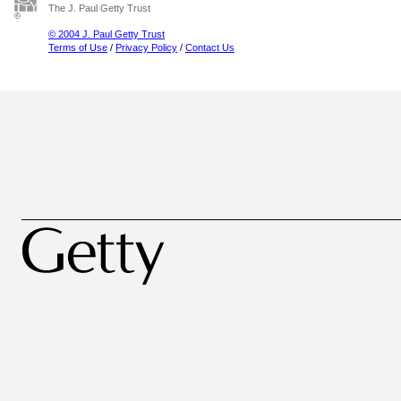
The J. Paul Getty Trust
© 2004 J. Paul Getty Trust
Terms of Use
/
Privacy Policy
/
Contact Us