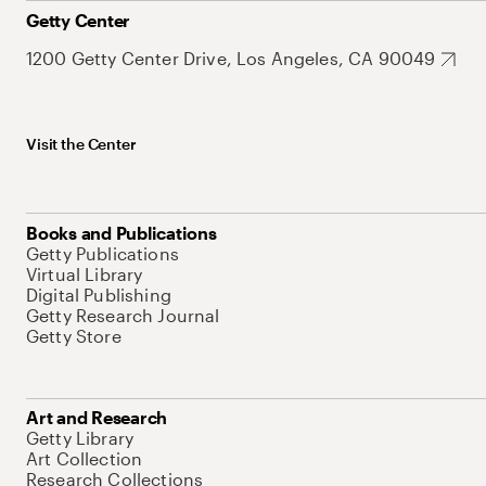
Getty Center
1200 Getty Center Drive, Los Angeles, CA 90049
Visit the Center
Books and Publications
Getty Publications
Virtual Library
Digital Publishing
Getty Research Journal
Getty Store
Art and Research
Getty Library
Art Collection
Research Collections