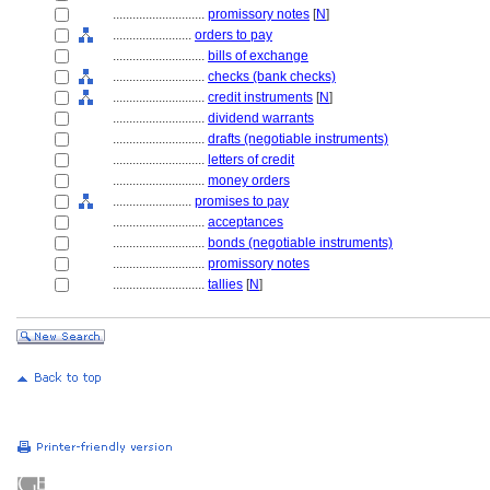
............................
promissory notes
[
N
]
........................
orders to pay
............................
bills of exchange
............................
checks (bank checks)
............................
credit instruments
[
N
]
............................
dividend warrants
............................
drafts (negotiable instruments)
............................
letters of credit
............................
money orders
........................
promises to pay
............................
acceptances
............................
bonds (negotiable instruments)
............................
promissory notes
............................
tallies
[
N
]