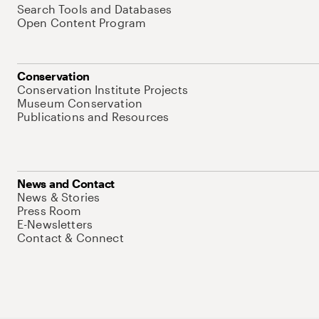
Search Tools and Databases
Open Content Program
Conservation
Conservation Institute Projects
Museum Conservation
Publications and Resources
News and Contact
News & Stories
Press Room
E-Newsletters
Contact & Connect