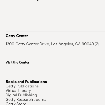
Getty Center
1200 Getty Center Drive, Los Angeles, CA 90049
Visit the Center
Books and Publications
Getty Publications
Virtual Library
Digital Publishing
Getty Research Journal
Getty Store