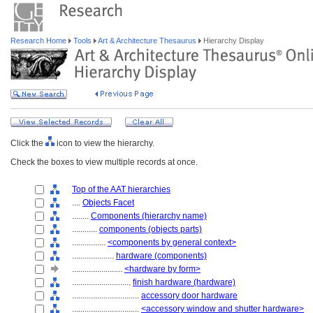
Research Home
Tools
Art & Architecture Thesaurus
Hierarchy Display
Click the
icon to view the hierarchy.
Check the boxes to view multiple records at once.
Top of the AAT hierarchies
....
Objects Facet
........
Components (hierarchy name)
............
components (objects parts)
................
<components by general context>
....................
hardware (components)
........................
<hardware by form>
............................
finish hardware (hardware)
................................
accessory door hardware
................................
<accessory window and shutter hardware>