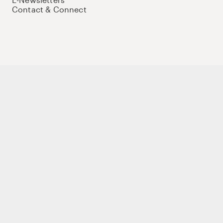
Contact & Connect