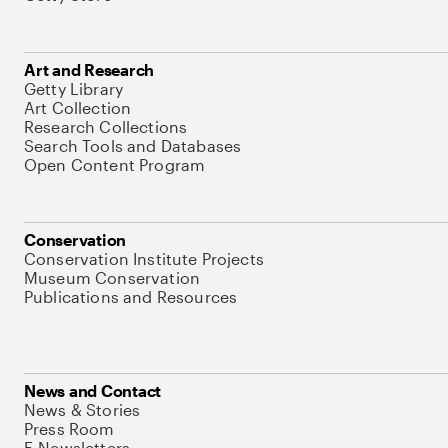
Art and Research
Getty Library
Art Collection
Research Collections
Search Tools and Databases
Open Content Program
Conservation
Conservation Institute Projects
Museum Conservation
Publications and Resources
News and Contact
News & Stories
Press Room
E-Newsletters