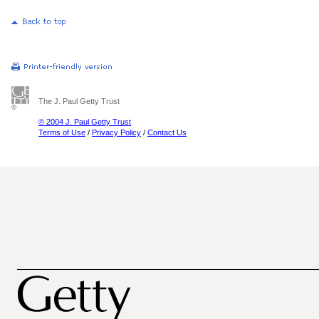
The J. Paul Getty Trust
© 2004 J. Paul Getty Trust
Terms of Use
/
Privacy Policy
/
Contact Us