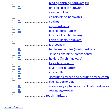
................................
binding finishing hardware
[
N
]
................................
brackets (finish hardware)
................................
campaign trim
................................
castors (finish hardware)
................................
catches
................................
cupboard turns
................................
escutcheons (hardware)
................................
faucets (finish hardware)
................................
finish builders' hardware
................................
foot sockets
................................
hardware handles (finish hardware)
................................
<hinges and hinge components>
................................
holders (finish hardware)
................................
keyhole surrounds
................................
levers (finish hardware)
................................
safety rails
................................
<securing devices and securing device com
................................
stair carpet holders
................................
<temporary alphabetical list: finish hardware
................................
valves (hardware)
............................
rough hardware