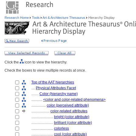
Research Home
Tools
Art & Architecture Thesaurus
Hierarchy Display
Click the
icon to view the hierarchy.
Check the boxes to view multiple records at once.
Top of the AAT hierarchies
....
Physical Attributes Facet
........
Color (hierarchy name)
............
<color and color-related phenomena>
................
color (perceived attribute)
....................
color-related attributes
........................
bright (color attribute)
........................
brilliant (color attribute)
........................
colorless
........................
cool (color attribute)