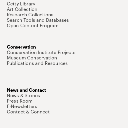
Getty Library
Art Collection
Research Collections
Search Tools and Databases
Open Content Program
Conservation
Conservation Institute Projects
Museum Conservation
Publications and Resources
News and Contact
News & Stories
Press Room
E-Newsletters
Contact & Connect