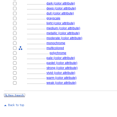
........................
dark (color attribute)
........................
deep (color attribute)
........................
dull (color attribute)
........................
grayscale
........................
light (color attribute)
........................
medium (color attribute)
........................
metallic (color attribute)
........................
moderate (color attribute)
........................
monochrome
........................
multicolored
............................
polychrome
........................
pale (color attribute)
........................
pastel (color attribute)
........................
strong (color attribute)
........................
vivid (color attribute)
........................
warm (color attribute)
........................
weak (color attribute)