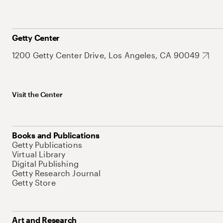
Getty Center
1200 Getty Center Drive, Los Angeles, CA 90049
Visit the Center
Books and Publications
Getty Publications
Virtual Library
Digital Publishing
Getty Research Journal
Getty Store
Art and Research