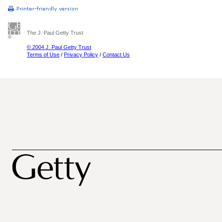
The J. Paul Getty Trust
© 2004 J. Paul Getty Trust
Terms of Use
/
Privacy Policy
/
Contact Us