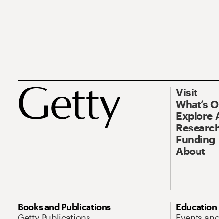
Visit
What’s 
Explore 
Research
Funding
About
Books and Publications
Education
Getty Publications
Events an