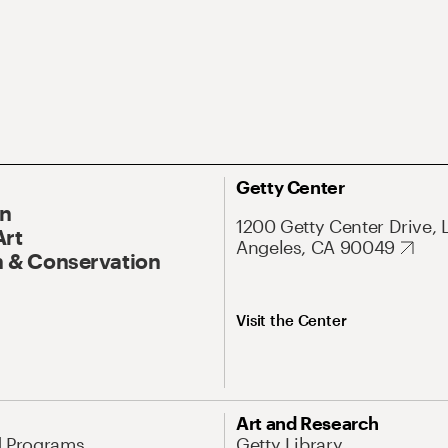
Getty Center
On
1200 Getty Center Drive, 
Art
Angeles, CA 90049
 & Conservation
Visit the Center
Art and Research
d Programs
Getty Library