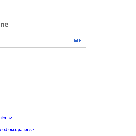
ations>
lated occupations>