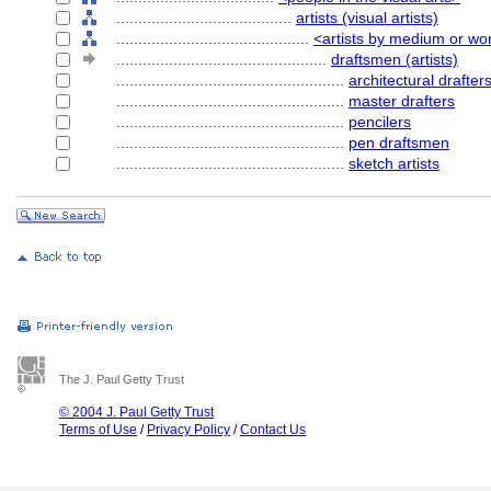
........................................
artists (visual artists)
............................................
<artists by medium or wo
................................................
draftsmen (artists)
....................................................
architectural drafter
....................................................
master drafters
....................................................
pencilers
....................................................
pen draftsmen
....................................................
sketch artists
The J. Paul Getty Trust
© 2004 J. Paul Getty Trust
Terms of Use
/
Privacy Policy
/
Contact Us