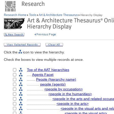
Research Home
Tools
Art & Architecture Thesaurus
Hierarchy Display
Click the
icon to view the hierarchy.
Check the boxes to view multiple records at once.
Top of the AAT hierarchies
....
Agents Facet
........
People (hierarchy name)
............
people (agents)
................
<people by occupation>
....................
<people in the humanities>
........................
<people in the arts and related occup
............................
<people in the arts>
................................
<people in the visual arts and re
....................................
<people in the visual arts>