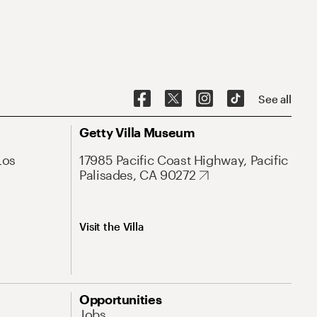
See all
Getty Villa Museum
Los
17985 Pacific Coast Highway, Pacific
Palisades, CA 90272
Visit the Villa
Opportunities
Jobs