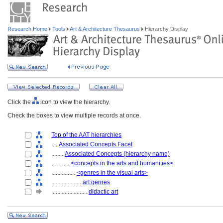
Research Home
Tools
Art & Architecture Thesaurus
Hierarchy Display
Click the
icon to view the hierarchy.
Check the boxes to view multiple records at once.
Top of the AAT hierarchies
....
Associated Concepts Facet
........
Associated Concepts (hierarchy name)
............
<concepts in the arts and humanities>
................
<genres in the visual arts>
....................
art genres
........................
didactic art