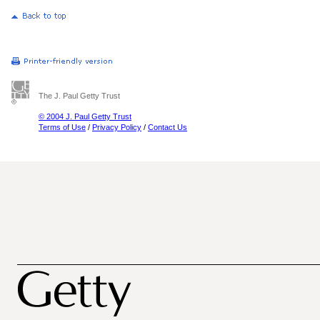
The J. Paul Getty Trust
© 2004 J. Paul Getty Trust
Terms of Use
/
Privacy Policy
/
Contact Us