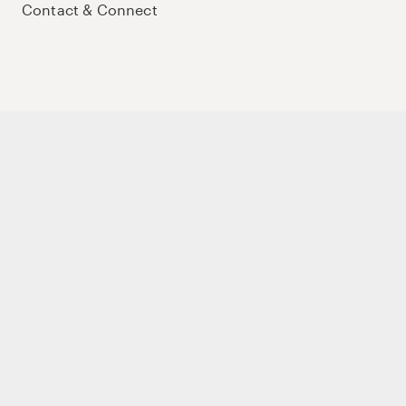
Contact & Connect