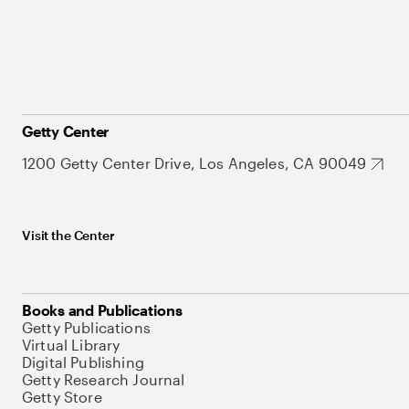
Getty Center
1200 Getty Center Drive, Los Angeles, CA 90049
Visit the Center
Books and Publications
Getty Publications
Virtual Library
Digital Publishing
Getty Research Journal
Getty Store