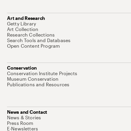
Art and Research
Getty Library
Art Collection
Research Collections
Search Tools and Databases
Open Content Program
Conservation
Conservation Institute Projects
Museum Conservation
Publications and Resources
News and Contact
News & Stories
Press Room
E-Newsletters