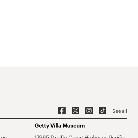
See all
Getty Villa Museum
Los
17985 Pacific Coast Highway, Pacific