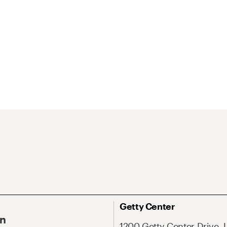
Getty Center
On
1200 Getty Center Drive, 