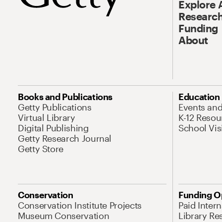
Explore 
Research
Funding
About
Books and Publications
Education
Getty Publications
Events an
Virtual Library
K-12 Resou
Digital Publishing
School Vis
Getty Research Journal
Getty Store
Conservation
Funding O
Conservation Institute Projects
Paid Inter
Museum Conservation
Library Re