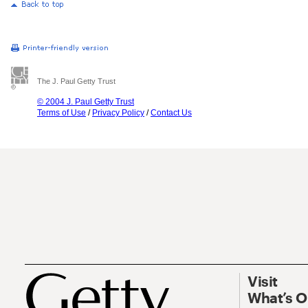
The J. Paul Getty Trust
© 2004 J. Paul Getty Trust
Terms of Use
/
Privacy Policy
/
Contact Us
Visit
What’s 