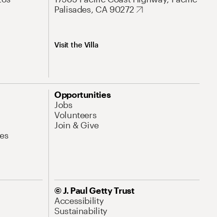
Palisades, CA 90272
Visit the Villa
Opportunities
Jobs
Volunteers
Join & Give
es
© J. Paul Getty Trust
Accessibility
Sustainability