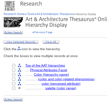
Research Home
Tools
Art & Architecture Thesaurus
Hierarchy Display
Click the
icon to view the hierarchy.
Check the boxes to view multiple records at once.
Top of the AAT hierarchies
....
Physical Attributes Facet
........
Color (hierarchy name)
............
<color and color-related phenomena>
................
color (perceived attribute)
....................
palette (color range)