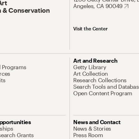
Art
Angeles, CA 90049
 & Conservation
Visit the Center
Art and Research
d Programs
Getty Library
rces
Art Collection
its
Research Collections
Search Tools and Databas
Open Content Program
pportunities
News and Contact
nships
News & Stories
search Grants
Press Room