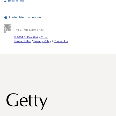
The J. Paul Getty Trust
© 2004 J. Paul Getty Trust
Terms of Use
/
Privacy Policy
/
Contact Us