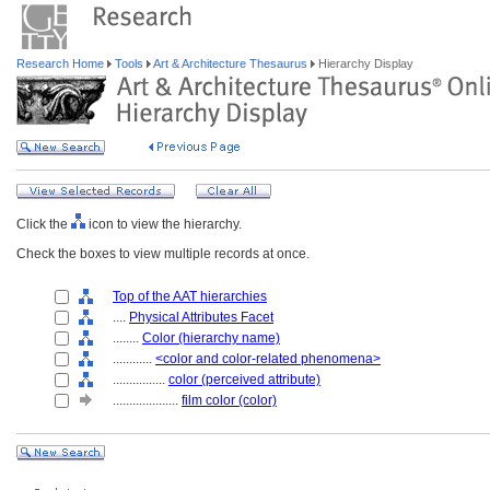
Research Home
Tools
Art & Architecture Thesaurus
Hierarchy Display
Click the
icon to view the hierarchy.
Check the boxes to view multiple records at once.
Top of the AAT hierarchies
....
Physical Attributes Facet
........
Color (hierarchy name)
............
<color and color-related phenomena>
................
color (perceived attribute)
....................
film color (color)