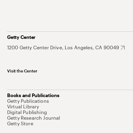
Getty Center
1200 Getty Center Drive, Los Angeles, CA 90049
Visit the Center
Books and Publications
Getty Publications
Virtual Library
Digital Publishing
Getty Research Journal
Getty Store