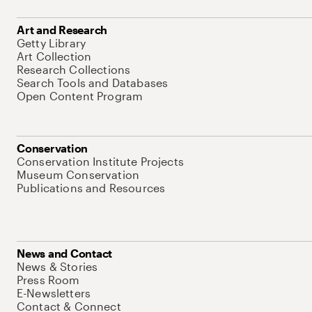
Art and Research
Getty Library
Art Collection
Research Collections
Search Tools and Databases
Open Content Program
Conservation
Conservation Institute Projects
Museum Conservation
Publications and Resources
News and Contact
News & Stories
Press Room
E-Newsletters
Contact & Connect