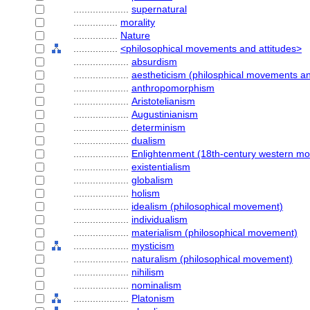
....................
supernatural
................
morality
................
Nature
................
<philosophical movements and attitudes>
....................
absurdism
....................
aestheticism (philosphical movements an
....................
anthropomorphism
....................
Aristotelianism
....................
Augustinianism
....................
determinism
....................
dualism
....................
Enlightenment (18th-century western m
....................
existentialism
....................
globalism
....................
holism
....................
idealism (philosophical movement)
....................
individualism
....................
materialism (philosophical movement)
....................
mysticism
....................
naturalism (philosophical movement)
....................
nihilism
....................
nominalism
....................
Platonism