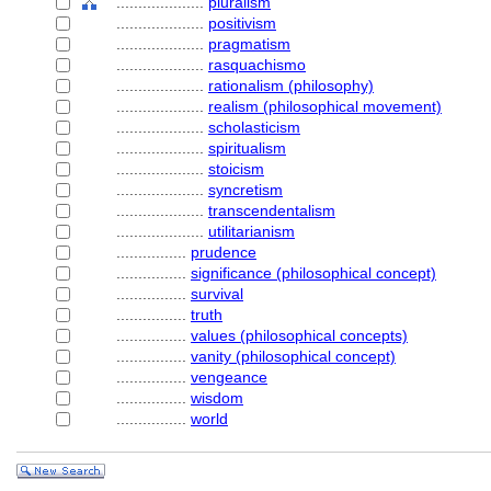
....................
pluralism
....................
positivism
....................
pragmatism
....................
rasquachismo
....................
rationalism (philosophy)
....................
realism (philosophical movement)
....................
scholasticism
....................
spiritualism
....................
stoicism
....................
syncretism
....................
transcendentalism
....................
utilitarianism
................
prudence
................
significance (philosophical concept)
................
survival
................
truth
................
values (philosophical concepts)
................
vanity (philosophical concept)
................
vengeance
................
wisdom
................
world