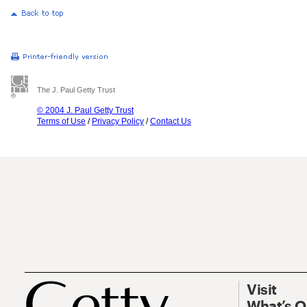
The J. Paul Getty Trust
© 2004 J. Paul Getty Trust
Terms of Use
/
Privacy Policy
/
Contact Us
Visit
What’s 