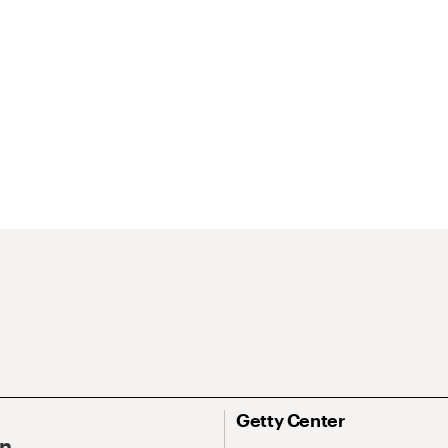
Getty Center
On