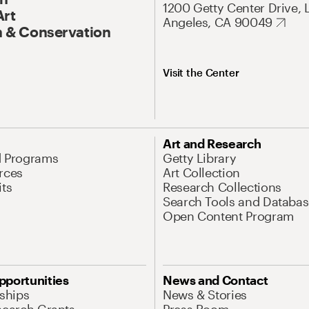
1200 Getty Center Drive, 
Art
Angeles, CA 90049
 & Conservation
Visit the Center
Art and Research
d Programs
Getty Library
rces
Art Collection
its
Research Collections
Search Tools and Databas
Open Content Program
pportunities
News and Contact
nships
News & Stories