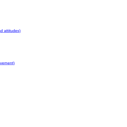
d attitudes)
ovement)