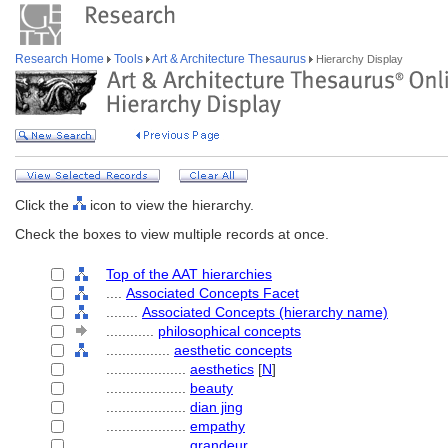
Research Home
Tools
Art & Architecture Thesaurus
Hierarchy Display
Click the
icon to view the hierarchy.
Check the boxes to view multiple records at once.
Top of the AAT hierarchies
....
Associated Concepts Facet
........
Associated Concepts (hierarchy name)
............
philosophical concepts
................
aesthetic concepts
....................
aesthetics
[
N
]
....................
beauty
....................
dian jing
....................
empathy
....................
grandeur