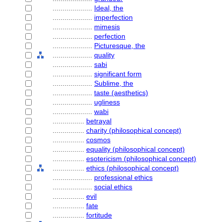
....................
Ideal, the
....................
imperfection
....................
mimesis
....................
perfection
....................
Picturesque, the
....................
quality
....................
sabi
....................
significant form
....................
Sublime, the
....................
taste (aesthetics)
....................
ugliness
....................
wabi
................
betrayal
................
charity (philosophical concept)
................
cosmos
................
equality (philosophical concept)
................
esotericism (philosophical concept)
................
ethics (philosophical concept)
....................
professional ethics
....................
social ethics
................
evil
................
fate
................
fortitude