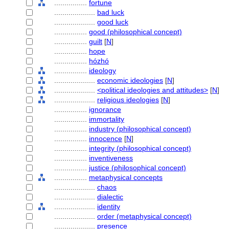
................
fortune
....................
bad luck
....................
good luck
................
good (philosophical concept)
................
guilt
[
N
]
................
hope
................
hózhó
................
ideology
....................
economic ideologies
[
N
]
....................
<political ideologies and attitudes>
[
N
]
....................
religious ideologies
[
N
]
................
ignorance
................
immortality
................
industry (philosophical concept)
................
innocence
[
N
]
................
integrity (philosophical concept)
................
inventiveness
................
justice (philosophical concept)
................
metaphysical concepts
....................
chaos
....................
dialectic
....................
identity
....................
order (metaphysical concept)
....................
presence