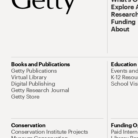
Explore 
Research
Funding
About
Books and Publications
Education
Getty Publications
Events an
Virtual Library
K-12 Resou
Digital Publishing
School Vis
Getty Research Journal
Getty Store
Conservation
Funding O
Conservation Institute Projects
Paid Inter