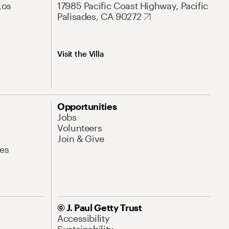
Los
17985 Pacific Coast Highway, Pacific
Palisades, CA 90272
Visit the Villa
Opportunities
Jobs
Volunteers
Join & Give
es
© J. Paul Getty Trust
Accessibility