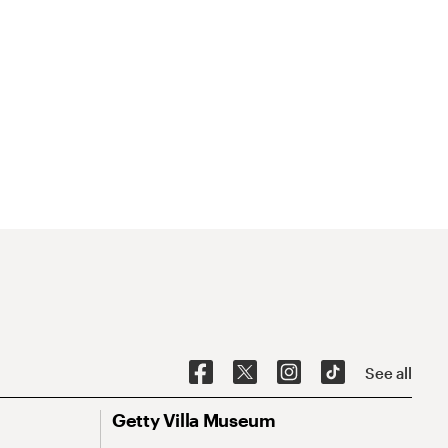
See all
Getty Villa Museum