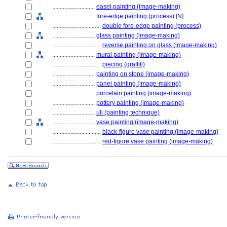
............................
easel painting (image-making)
............................
fore-edge painting (process)
[
N
]
................................
double fore-edge painting (process)
............................
glass painting (image-making)
................................
reverse painting on glass (image-making)
............................
mural painting (image-making)
................................
piecing (graffiti)
............................
painting on stone (image-making)
............................
panel painting (image-making)
............................
porcelain painting (image-making)
............................
pottery painting (image-making)
............................
uli (painting technique)
............................
vase painting (image-making)
................................
black-figure vase painting (image-making)
................................
red-figure vase painting (image-making)