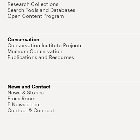
Research Collections
Search Tools and Databases
Open Content Program
Conservation
Conservation Institute Projects
Museum Conservation
Publications and Resources
News and Contact
News & Stories
Press Room
E-Newsletters
Contact & Connect