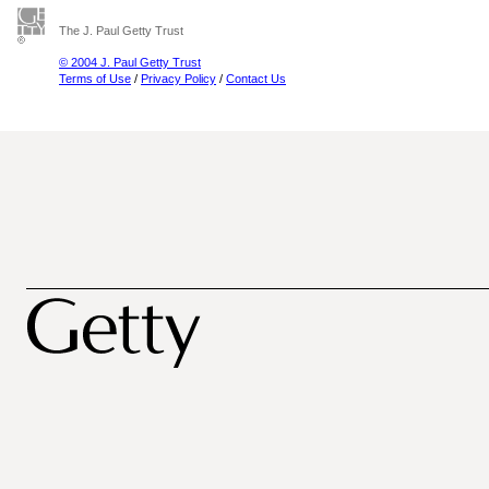
The J. Paul Getty Trust
© 2004 J. Paul Getty Trust
Terms of Use
/
Privacy Policy
/
Contact Us