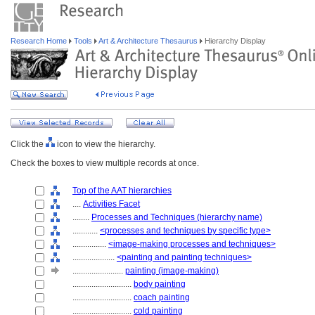
Research Home
Tools
Art & Architecture Thesaurus
Hierarchy Display
Click the
icon to view the hierarchy.
Check the boxes to view multiple records at once.
Top of the AAT hierarchies
....
Activities Facet
........
Processes and Techniques (hierarchy name)
............
<processes and techniques by specific type>
................
<image-making processes and techniques>
....................
<painting and painting techniques>
........................
painting (image-making)
............................
body painting
............................
coach painting
............................
cold painting