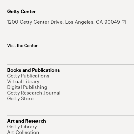
Getty Center
1200 Getty Center Drive, Los Angeles, CA 90049
Visit the Center
Books and Publications
Getty Publications
Virtual Library
Digital Publishing
Getty Research Journal
Getty Store
Art and Research
Getty Library
Art Collection