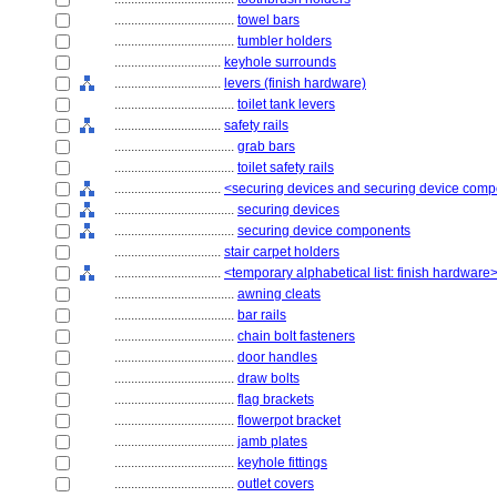
....................................
towel bars
....................................
tumbler holders
................................
keyhole surrounds
................................
levers (finish hardware)
....................................
toilet tank levers
................................
safety rails
....................................
grab bars
....................................
toilet safety rails
................................
<securing devices and securing device com
....................................
securing devices
....................................
securing device components
................................
stair carpet holders
................................
<temporary alphabetical list: finish hardware
....................................
awning cleats
....................................
bar rails
....................................
chain bolt fasteners
....................................
door handles
....................................
draw bolts
....................................
flag brackets
....................................
flowerpot bracket
....................................
jamb plates
....................................
keyhole fittings
....................................
outlet covers