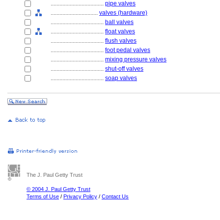
....................................
pipe valves
................................
valves (hardware)
....................................
ball valves
....................................
float valves
....................................
flush valves
....................................
foot pedal valves
....................................
mixing pressure valves
....................................
shut-off valves
....................................
soap valves
The J. Paul Getty Trust
© 2004 J. Paul Getty Trust
Terms of Use
/
Privacy Policy
/
Contact Us