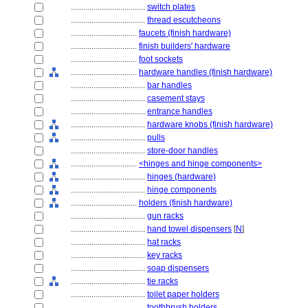
....................................
switch plates
....................................
thread escutcheons
................................
faucets (finish hardware)
................................
finish builders' hardware
................................
foot sockets
................................
hardware handles (finish hardware)
....................................
bar handles
....................................
casement stays
....................................
entrance handles
....................................
hardware knobs (finish hardware)
....................................
pulls
....................................
store-door handles
................................
<hinges and hinge components>
....................................
hinges (hardware)
....................................
hinge components
................................
holders (finish hardware)
....................................
gun racks
....................................
hand towel dispensers
[
N
]
....................................
hat racks
....................................
key racks
....................................
soap dispensers
....................................
tie racks
....................................
toilet paper holders
....................................
toothbrush holders