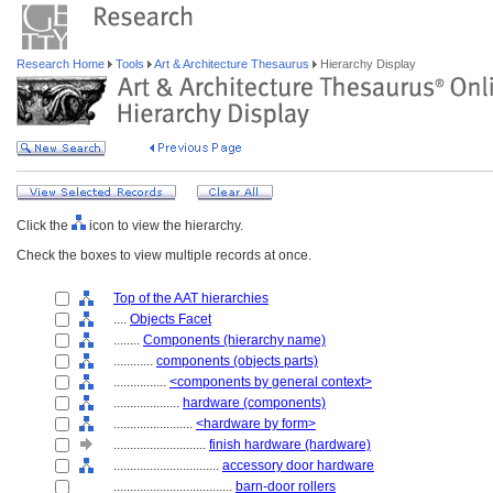
Research Home
Tools
Art & Architecture Thesaurus
Hierarchy Display
Click the
icon to view the hierarchy.
Check the boxes to view multiple records at once.
Top of the AAT hierarchies
....
Objects Facet
........
Components (hierarchy name)
............
components (objects parts)
................
<components by general context>
....................
hardware (components)
........................
<hardware by form>
............................
finish hardware (hardware)
................................
accessory door hardware
....................................
barn-door rollers