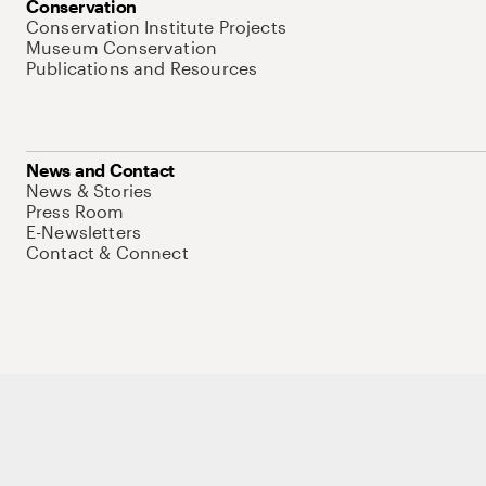
Conservation
Conservation Institute Projects
Museum Conservation
Publications and Resources
News and Contact
News & Stories
Press Room
E-Newsletters
Contact & Connect