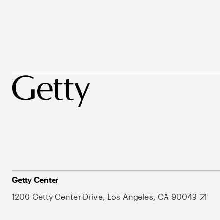
Getty Center
1200 Getty Center Drive, Los Angeles, CA 90049