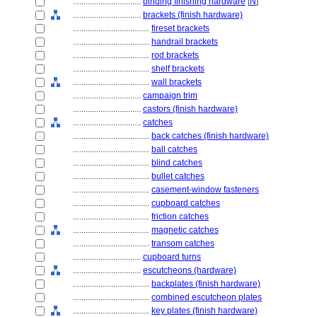
................................
binding finishing hardware
[
N
]
................................
brackets (finish hardware)
....................................
fireset brackets
....................................
handrail brackets
....................................
rod brackets
....................................
shelf brackets
....................................
wall brackets
................................
campaign trim
................................
castors (finish hardware)
................................
catches
....................................
back catches (finish hardware)
....................................
ball catches
....................................
blind catches
....................................
bullet catches
....................................
casement-window fasteners
....................................
cupboard catches
....................................
friction catches
....................................
magnetic catches
....................................
transom catches
................................
cupboard turns
................................
escutcheons (hardware)
....................................
backplates (finish hardware)
....................................
combined escutcheon plates
....................................
key plates (finish hardware)