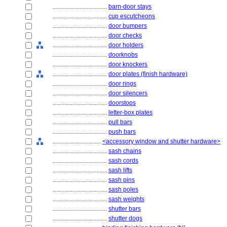
....................................
barn-door stays
....................................
cup escutcheons
....................................
door bumpers
....................................
door checks
....................................
door holders
....................................
doorknobs
....................................
door knockers
....................................
door plates (finish hardware)
....................................
door rings
....................................
door silencers
....................................
doorstops
....................................
letter-box plates
....................................
pull bars
....................................
push bars
................................
<accessory window and shutter hardware>
....................................
sash chains
....................................
sash cords
....................................
sash lifts
....................................
sash pins
....................................
sash poles
....................................
sash weights
....................................
shutter bars
....................................
shutter dogs