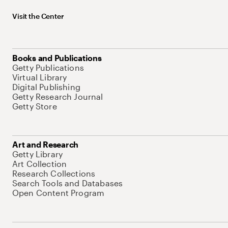
Visit the Center
Books and Publications
Getty Publications
Virtual Library
Digital Publishing
Getty Research Journal
Getty Store
Art and Research
Getty Library
Art Collection
Research Collections
Search Tools and Databases
Open Content Program