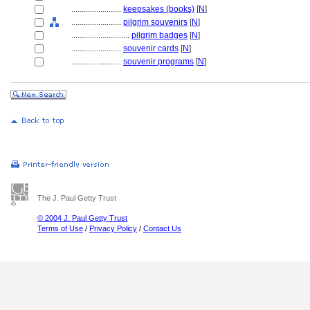
........................
keepsakes (books)
[
N
]
........................
pilgrim souvenirs
[
N
]
............................
pilgrim badges
[
N
]
........................
souvenir cards
[
N
]
........................
souvenir programs
[
N
]
The J. Paul Getty Trust
© 2004 J. Paul Getty Trust
Terms of Use
/
Privacy Policy
/
Contact Us