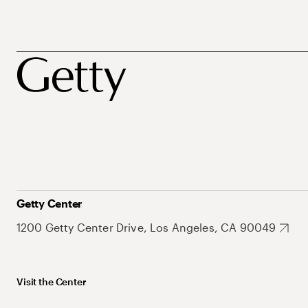
Getty Center
1200 Getty Center Drive, Los Angeles, CA 90049
Visit the Center