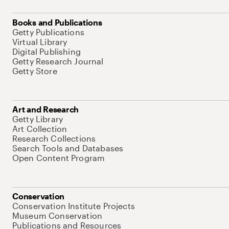
Books and Publications
Getty Publications
Virtual Library
Digital Publishing
Getty Research Journal
Getty Store
Art and Research
Getty Library
Art Collection
Research Collections
Search Tools and Databases
Open Content Program
Conservation
Conservation Institute Projects
Museum Conservation
Publications and Resources