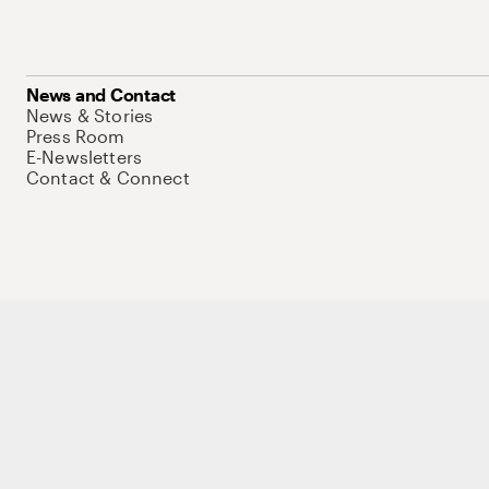
News and Contact
News & Stories
Press Room
E-Newsletters
Contact & Connect