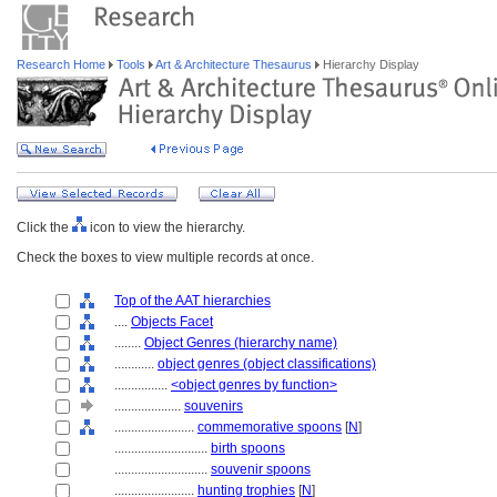
Research Home
Tools
Art & Architecture Thesaurus
Hierarchy Display
Click the
icon to view the hierarchy.
Check the boxes to view multiple records at once.
Top of the AAT hierarchies
....
Objects Facet
........
Object Genres (hierarchy name)
............
object genres (object classifications)
................
<object genres by function>
....................
souvenirs
........................
commemorative spoons
[
N
]
............................
birth spoons
............................
souvenir spoons
........................
hunting trophies
[
N
]