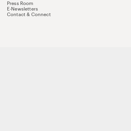
Press Room
E-Newsletters
Contact & Connect