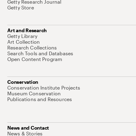
Getty Research Journal
Getty Store
Art and Research
Getty Library
Art Collection
Research Collections
Search Tools and Databases
Open Content Program
Conservation
Conservation Institute Projects
Museum Conservation
Publications and Resources
News and Contact
News & Stories