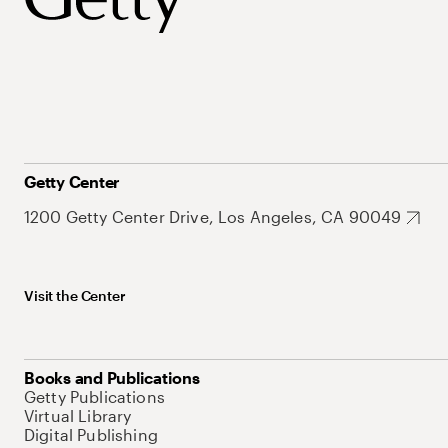
Getty Center
1200 Getty Center Drive, Los Angeles, CA 90049
Visit the Center
Books and Publications
Getty Publications
Virtual Library
Digital Publishing