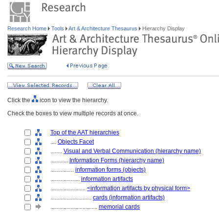
Research Home
Tools
Art & Architecture Thesaurus
Hierarchy Display
Click the
icon to view the hierarchy.
Check the boxes to view multiple records at once.
Top of the AAT hierarchies
....
Objects Facet
........
Visual and Verbal Communication (hierarchy name)
............
Information Forms (hierarchy name)
................
information forms (objects)
....................
information artifacts
........................
<information artifacts by physical form>
............................
cards (information artifacts)
................................
memorial cards