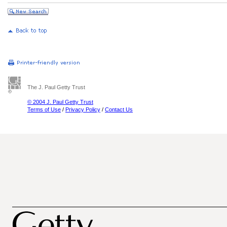
The J. Paul Getty Trust
© 2004 J. Paul Getty Trust
Terms of Use
/
Privacy Policy
/
Contact Us