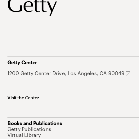
Getty Center
1200 Getty Center Drive, Los Angeles, CA 90049
Visit the Center
Books and Publications
Getty Publications
Virtual Library