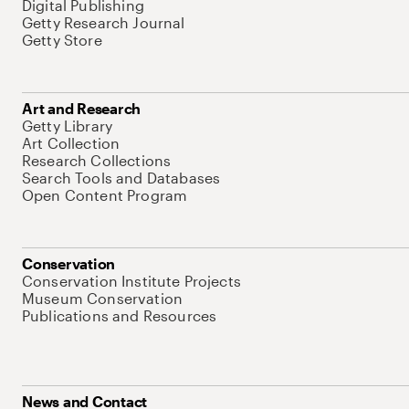
Digital Publishing
Getty Research Journal
Getty Store
Art and Research
Getty Library
Art Collection
Research Collections
Search Tools and Databases
Open Content Program
Conservation
Conservation Institute Projects
Museum Conservation
Publications and Resources
News and Contact