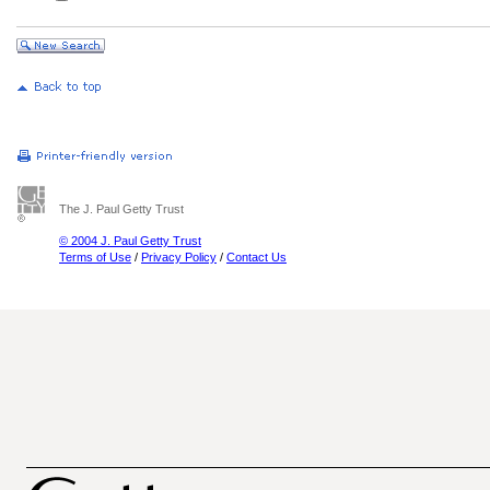
The J. Paul Getty Trust
© 2004 J. Paul Getty Trust
Terms of Use
/
Privacy Policy
/
Contact Us