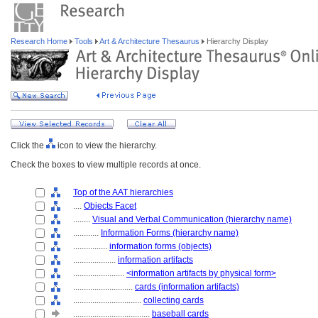
Research Home
Tools
Art & Architecture Thesaurus
Hierarchy Display
Click the
icon to view the hierarchy.
Check the boxes to view multiple records at once.
Top of the AAT hierarchies
....
Objects Facet
........
Visual and Verbal Communication (hierarchy name)
............
Information Forms (hierarchy name)
................
information forms (objects)
....................
information artifacts
........................
<information artifacts by physical form>
............................
cards (information artifacts)
................................
collecting cards
....................................
baseball cards