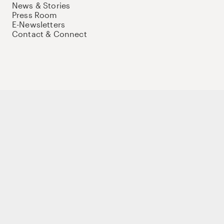
News & Stories
Press Room
E-Newsletters
Contact & Connect