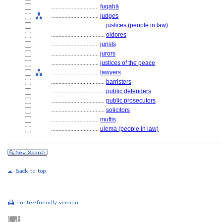
................................
fuqahā
................................
judges
....................................
justices (people in law)
....................................
oidores
................................
jurists
................................
jurors
................................
justices of the peace
................................
lawyers
....................................
barristers
....................................
public defenders
....................................
public prosecutors
....................................
solicitors
................................
muftis
................................
ulema (people in law)