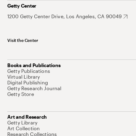
Getty Center
1200 Getty Center Drive, Los Angeles, CA 90049
Visit the Center
Books and Publications
Getty Publications
Virtual Library
Digital Publishing
Getty Research Journal
Getty Store
Art and Research
Getty Library
Art Collection
Research Collections