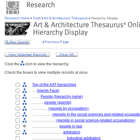
Research Home
Tools
Art & Architecture Thesaurus
Hierarchy Display
Click the
icon to view the hierarchy.
Check the boxes to view multiple records at once.
Top of the AAT hierarchies
....
Agents Facet
........
People (hierarchy name)
............
people (agents)
................
<people by occupation>
....................
<people in the social sciences and related occupat
........................
<people in social science-related occupations>
............................
people in law
................................
arbitrators
....................................
industrial arbitrators