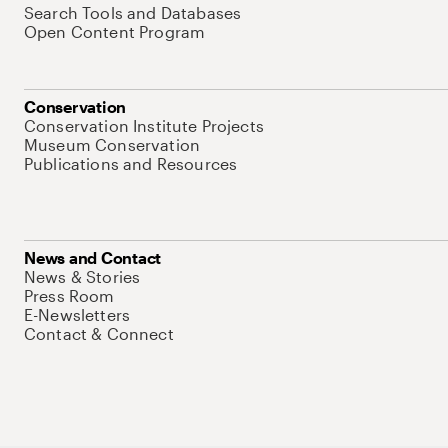
Search Tools and Databases
Open Content Program
Conservation
Conservation Institute Projects
Museum Conservation
Publications and Resources
News and Contact
News & Stories
Press Room
E-Newsletters
Contact & Connect