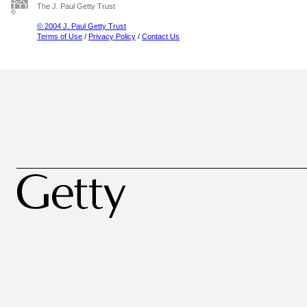
The J. Paul Getty Trust
© 2004 J. Paul Getty Trust
Terms of Use
/
Privacy Policy
/
Contact Us