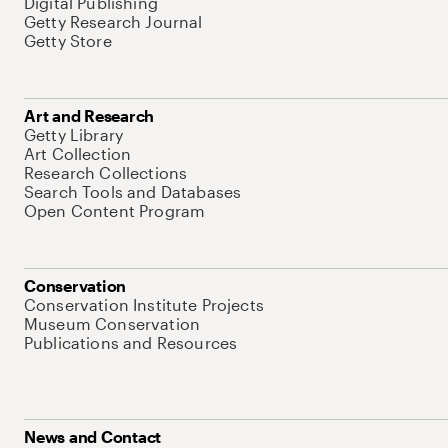
Digital Publishing
Getty Research Journal
Getty Store
Art and Research
Getty Library
Art Collection
Research Collections
Search Tools and Databases
Open Content Program
Conservation
Conservation Institute Projects
Museum Conservation
Publications and Resources
News and Contact