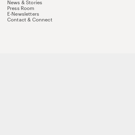
News & Stories
Press Room
E-Newsletters
Contact & Connect