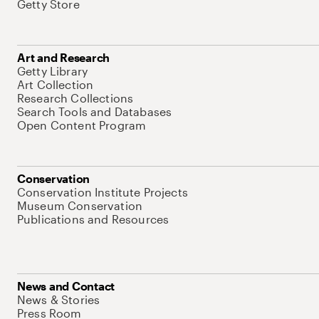
Getty Store
Art and Research
Getty Library
Art Collection
Research Collections
Search Tools and Databases
Open Content Program
Conservation
Conservation Institute Projects
Museum Conservation
Publications and Resources
News and Contact
News & Stories
Press Room