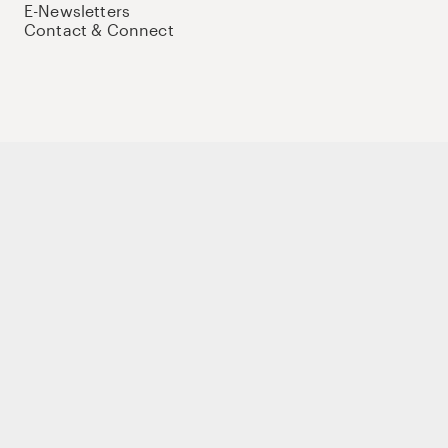
E-Newsletters
Contact & Connect