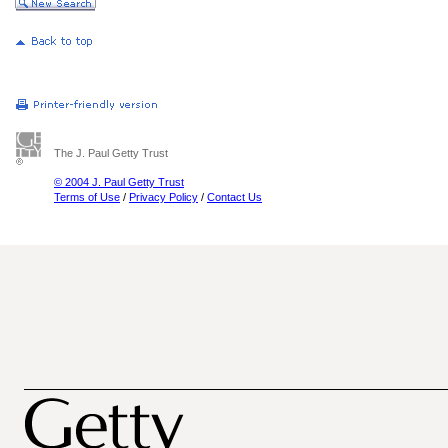
The J. Paul Getty Trust
© 2004 J. Paul Getty Trust
Terms of Use
/
Privacy Policy
/
Contact Us