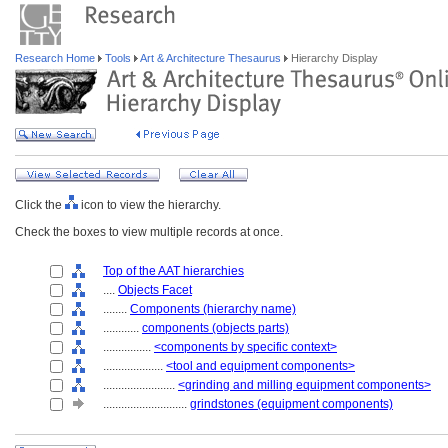
Research Home
Tools
Art & Architecture Thesaurus
Hierarchy Display
Click the
icon to view the hierarchy.
Check the boxes to view multiple records at once.
Top of the AAT hierarchies
....
Objects Facet
........
Components (hierarchy name)
............
components (objects parts)
................
<components by specific context>
....................
<tool and equipment components>
........................
<grinding and milling equipment components>
............................
grindstones (equipment components)