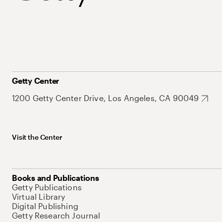
Getty Center
1200 Getty Center Drive, Los Angeles, CA 90049
Visit the Center
Books and Publications
Getty Publications
Virtual Library
Digital Publishing
Getty Research Journal