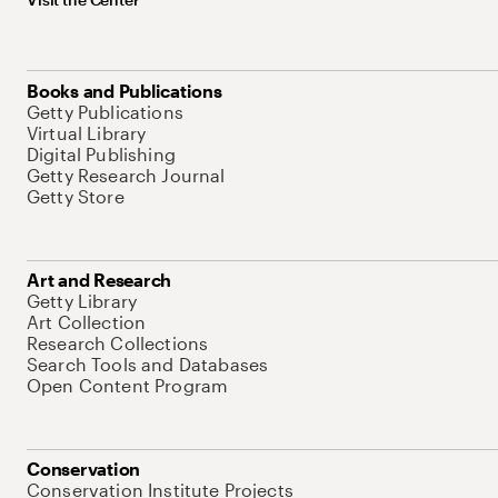
Books and Publications
Getty Publications
Virtual Library
Digital Publishing
Getty Research Journal
Getty Store
Art and Research
Getty Library
Art Collection
Research Collections
Search Tools and Databases
Open Content Program
Conservation
Conservation Institute Projects