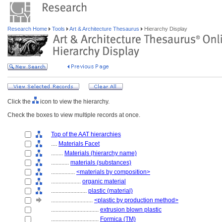
Research Home
Tools
Art & Architecture Thesaurus
Hierarchy Display
Click the
icon to view the hierarchy.
Check the boxes to view multiple records at once.
Top of the AAT hierarchies
....
Materials Facet
........
Materials (hierarchy name)
............
materials (substances)
................
<materials by composition>
....................
organic material
........................
plastic (material)
............................
<plastic by production method>
................................
extrusion blown plastic
................................
Formica (TM)