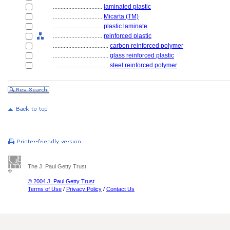
................................
laminated plastic
................................
Micarta (TM)
................................
plastic laminate
................................
reinforced plastic
....................................
carbon reinforced polymer
....................................
glass reinforced plastic
....................................
steel reinforced polymer
The J. Paul Getty Trust
© 2004 J. Paul Getty Trust
Terms of Use
/
Privacy Policy
/
Contact Us