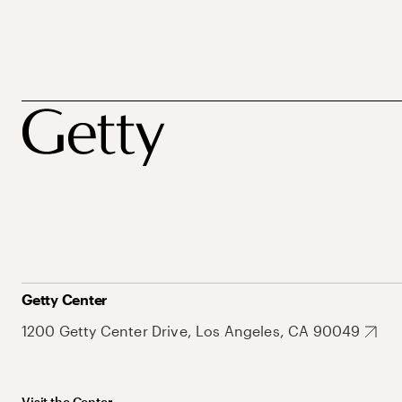
Getty Center
1200 Getty Center Drive, Los Angeles, CA 90049
Visit the Center