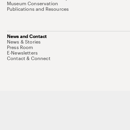
Museum Conservation
Publications and Resources
News and Contact
News & Stories
Press Room
E-Newsletters
Contact & Connect